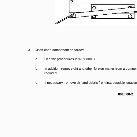
3. Clean each component as follows:
a.
Use the procedures in WP 0008 00.
b.
In addition, remove dirt and other foreign matter from a compo
required.
c.
If necessary, remove dirt and debris from inaccessible locatio
0013 00-2