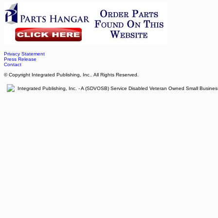
Privacy Statement
Press Release
Contact
© Copyright Integrated Publishing, Inc.. All Rights Reserved.
Integrated Publishing, Inc. - A (SDVOSB) Service Disabled Veteran Owned Small Busines