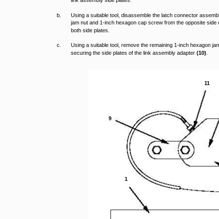
link assembly side plates.
b.
Using a suitable tool, disassemble the latch connector assem
jam nut and 1-inch hexagon cap screw from the opposite side
both side plates.
c.
Using a suitable tool, remove the remaining 1-inch hexagon j
securing the side plates of the link assembly adapter
(10)
.
11
9
1