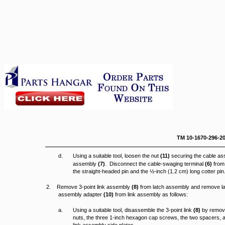
TM 10-16
d.
Using a suitable tool, loosen the nut
(11)
securing the cable a
assembly
(7)
. Disconnect the cable-swaging terminal
(6)
from 
the straight-headed pin and the ½-inch (1.2 cm) long cotter pin
2. Remove 3-point link assembly
(8)
from latch assembly and remove l
assembly adapter
(10)
from link assembly as follows:
a.
Using a suitable tool, disassemble the 3-point link
(8)
by removi
nuts, the three 1-inch hexagon cap screws, the two spacers, a