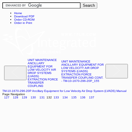
Home
Download PDF
Order CD-ROM
Order in Print
UNIT MAINTENANCE
UNIT MAINTENANCE
ANCILLARY
ANCILLARY EQUIPMENT FOR
EQUIPMENT FOR
LOW VELOCITY AIR DROP
LOW VELOCITY AIR
SYSTEMS (LVADS)
DROP SYSTEMS
EXTRACTION FORCE
(LVADS)
TRANSFER COUPLING CONT.
EXTRACTION FORCE
- TM-10-1670-296-20P_155
TRANSFER
COUPLING
TM-10-1670-296-20P Ancillary Equipment for Low Velocity Air Drop System (LVADS) Manual
Page Navigation
127
128
129
130
131
132
133
134
135
136
137