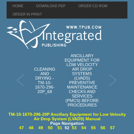
HOME
DOWNLOAD PDF
ORDER CD-ROM
ORDER IN PRINT
ANCILLARY
EQUIPMENT FOR
LOW VELOCITY
CLEANING
AIR DROP
AND
SYSTEMS
DRYING -
(LVADS)
TM-10-
PREVENTIVE
1670-296-
MAINTENANCE
20P_68
CHECKS AND
SERVICES
(PMCS) BEFORE
PROCEDURES
TM-10-1670-296-20P Ancillary Equipment for Low Velocity
Air Drop System (LVADS) Manual
Page Navigation
47
48
49
50
51
52
53
54
55
56
57