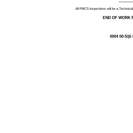
All PMCS inspections will be a Technical
END OF WORK 
0004 00-5/(6