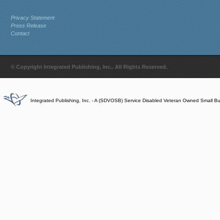
Privacy Statement
Press Release
Contact
© Copyright Integrated Publishing, Inc.. All Rights Reserved.
Integrated Publishing, Inc. - A (SDVOSB) Service Disabled Veteran Owned Small B