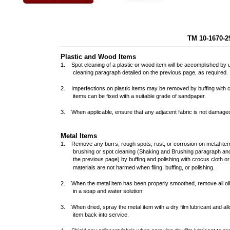
TM 10
Plastic and Wood Items
1. Spot cleaning of a plastic or wood item will be accomplished by
cleaning paragraph detailed on the previous page, as require
2. Imperfections on plastic items may be removed by buffing with c
items can be fixed with a suitable grade of sandpaper.
3. When applicable, ensure that any adjacent fabric is not damaged
Metal Items
1. Remove any burrs, rough spots, rust, or corrosion on metal item
brushing or spot cleaning (Shaking and Brushing paragraph an
the previous page) by buffing and polishing with crocus cloth o
materials are not harmed when filing, buffing, or polishing.
2. When the metal item has been properly smoothed, remove all oils
in a soap and water solution.
3. When dried, spray the metal item with a dry film lubricant and all
item back into service.