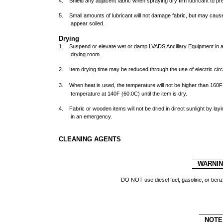
4. Shield any adjacent fabric when spraying dry film lubricant to p
5. Small amounts of lubricant will not damage fabric, but may caus
appear soiled.
Drying
1. Suspend or elevate wet or damp LVADS Ancillary Equipment in a w
drying room.
2. Item drying time may be reduced through the use of electric cir
3. When heat is used, the temperature will not be higher than 160
F
temperature at 140
F (60.0
C) until the item is dry.
4. Fabric or wooden items will not be dried in direct sunlight by lay
in an emergency.
CLEANING AGENTS
WARNI
DO NOT use diesel fuel, gasoline, or ben
NOTE