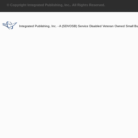
© Copyright Integrated Publishing, Inc.. All Rights Reserved.
Integrated Publishing, Inc. - A (SDVOSB) Service Disabled Veteran Owned Small B