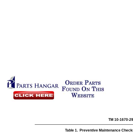
TM 10-
Table 1. Preventive Maintenance Checks