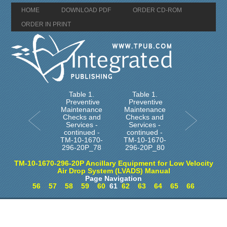
HOME
DOWNLOAD PDF
ORDER CD-ROM
ORDER IN PRINT
Table 1.
Table 1.
Preventive
Preventive
Maintenance
Maintenance
Checks and
Checks and
Services -
Services -
continued -
continued -
TM-10-1670-
TM-10-1670-
296-20P_78
296-20P_80
TM-10-1670-296-20P Ancillary Equipment for Low Velocity
Air Drop System (LVADS) Manual
Page Navigation
56
57
58
59
60
61
62
63
64
65
66