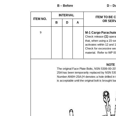
B – Before
D – D
INTERVAL
ITEM TO BE
ITEM NO.
OR SER
B
D
A
9
M-1 Cargo Parachute
(1)
Check release
opera
that, when using a 15-sec
activates within 12 and
Check for excessive wea
material. Refer to WP 0
NOTE
The original Face Plate Bolts, NSN 5306-00-
25A has been temporarily replaced by NSN 53
Number AN6H-25A (H denotes a hole drilled in t
is acceptable until the original bolt is brought b