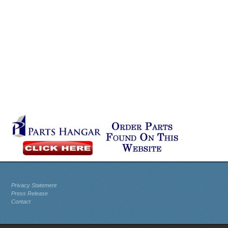
Privacy Statement
Press Release
Contact