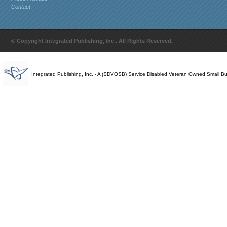
Contact
© Copyright Integrated Publishing, Inc.. All Rights Reserved.
Integrated Publishing, Inc. - A (SDVOSB) Service Disabled Veteran Owned Small B