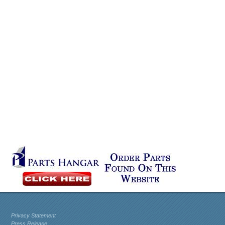
Privacy Statement
Press Release