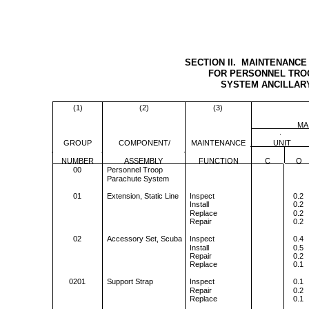
SECTION II. MAINTENANCE
FOR PERSONNEL TRO
SYSTEM ANCILLAR
(1)
(2)
(3)
MA
GROUP
COMPONENT/
MAINTENANCE
UNIT
NUMBER
ASSEMBLY
FUNCTION
C
O
00
Personnel Troop
Parachute System
01
Extension, Static Line
Inspect
0.2
Install
0.2
Replace
0.2
Repair
0.2
02
Accessory Set, Scuba
Inspect
0.4
Install
0.5
Repair
0.2
Replace
0.1
0201
Support Strap
Inspect
0.1
Repair
0.2
Replace
0.1