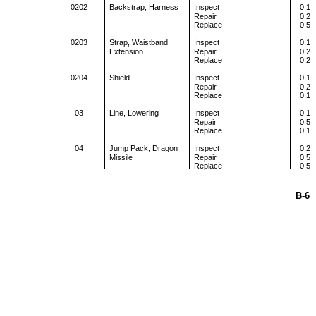
0202
Backstrap, Harness
Inspect
0.1
Repair
0.2
Replace
0.5
0203
Strap, Waistband
Inspect
0.1
Extension
Repair
0.2
Replace
0.2
0204
Shield
Inspect
0.1
Repair
0.2
Replace
0.1
03
Line, Lowering
Inspect
0.1
Repair
0.5
Replace
0.1
04
Jump Pack, Dragon
Inspect
0.2
Missile
Repair
0.5
Replace
0 5
B-6