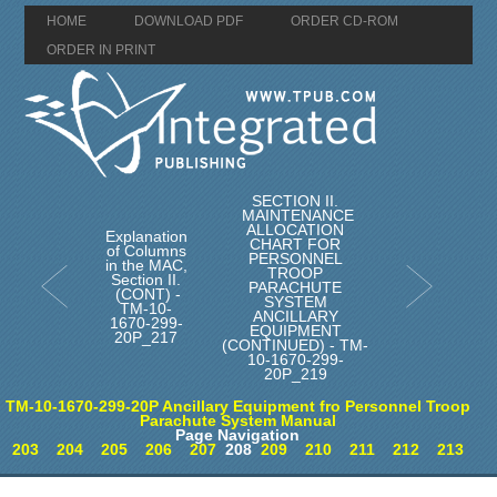
HOME
DOWNLOAD PDF
ORDER CD-ROM
ORDER IN PRINT
SECTION II.
MAINTENANCE
ALLOCATION
Explanation
CHART FOR
of Columns
PERSONNEL
in the MAC,
TROOP
Section II.
PARACHUTE
(CONT) -
SYSTEM
TM-10-
ANCILLARY
1670-299-
EQUIPMENT
20P_217
(CONTINUED) - TM-
10-1670-299-
20P_219
TM-10-1670-299-20P Ancillary Equipment fro Personnel Troop
Parachute System Manual
Page Navigation
203
204
205
206
207
208
209
210
211
212
213