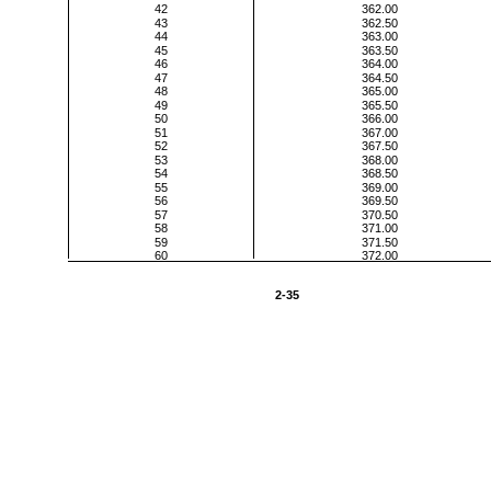
42
362.00
43
362.50
44
363.00
45
363.50
46
364.00
47
364.50
48
365.00
49
365.50
50
366.00
51
367.00
52
367.50
53
368.00
54
368.50
55
369.00
56
369.50
57
370.50
58
371.00
59
371.50
60
372.00
2-35