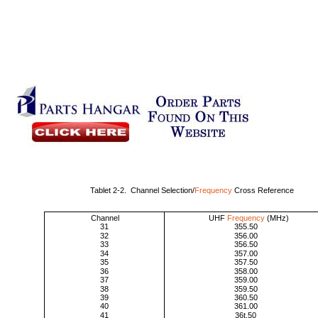
Tablet 2-2. Channel Selection/
Frequency
Cross Reference
Channel
UHF
Frequency
(MHz)
31
355.50
32
356.00
33
356.50
34
357.00
35
357.50
36
358.00
37
359.00
38
359.50
39
360.50
40
361.00
41
36t.50