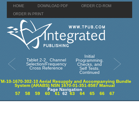
HOME
DOWNLOAD PDF
ORDER CD-ROM
ORDER IN PRINT
Initial
Tablet 2-2. Channel
Programming.
Selection/Frequency
Checks, and
Cross Reference
Self Tests.
Continued
TM-10-1670-302-10 Aerial Resupply and Accompanying Bundle
System (ARABS) NSN 1670-01-351-8587 Manual
Page Navigation
57
58
59
60
61
62
63
64
65
66
67