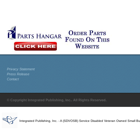
Privacy Statement
Press Release
Contact
© Copyright Integrated Publishing, Inc.. All Rights Reserved.
Integrated Publishing, Inc. - A (SDVOSB) Service Disabled Veteran Owned Small B