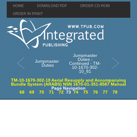
HOME
DOWNLOAD PDF
ORDER CD-ROM
ORDER IN PRINT
Jumpmaster
Duties -
Jumpmaster
Continued - TM-
Duties
10-1670-302-
10_81
TM-10-1670-302-10 Aerial Resupply and Accompanying
Bundle System (ARABS) NSN 1670-01-351-8587 Manual
Page Navigation
68
69
70
71
72
73
74
75
76
77
78