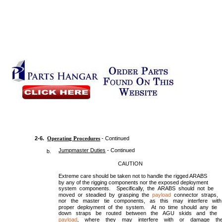
2-6.
Operating
Procedures
- Continued
Jumpmaster
Duties
- Continued
b.
CAUTION
Extreme care should be taken not to handle the rigged ARABS
by any of the rigging components nor the exposed deployment
system components. Specifically, the ARABS should not be
moved or steadied by grasping the
payload
connector straps,
nor the master tie components, as this may interfere with
proper deployment of the system. At no time should any tie
down straps be routed between the AGU skids and the
payload
, where they may interfere with or damage th