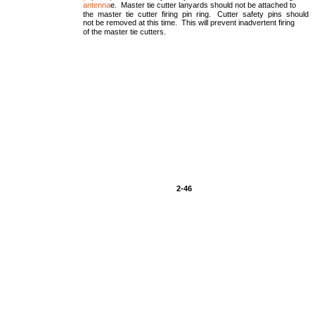
antenna
e. Master tie cutter lanyards should not be attached to
the master tie cutter firing pin ring. Cutter safety pins should
not be removed at this time. This will prevent inadvertent firing
of the master tie cutters.
2-46