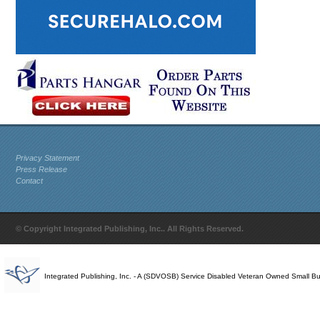
Privacy Statement
Press Release
Contact
© Copyright Integrated Publishing, Inc.. All Rights Reserved.
Integrated Publishing, Inc. - A (SDVOSB) Service Disabled Veteran Owned Small B