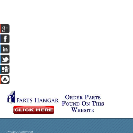
Privacy Statement