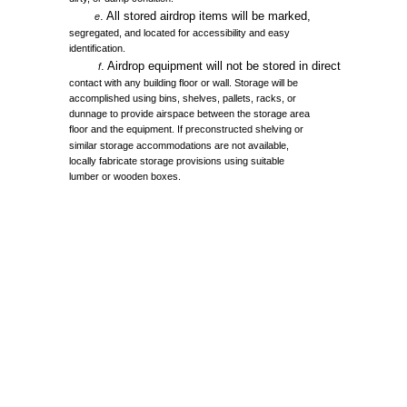
.
All
stored
airdrop
items
will
be
marked,
e
segregated,
and
located
for
accessibility
and
easy
identification.
.
Airdrop
equipment
will
not
be
stored
in
direct
f
contact
with
any
building
floor
or
wall.
Storage
will
be
accomplished
using
bins,
shelves,
pallets,
racks,
or
dunnage
to
provide
airspace
between
the
storage
area
floor
and
the
equipment.
If
preconstructed
shelving
or
similar
storage
accommodations
are
not
available,
locally
fabricate
storage
provisions
using
suitable
lumber
or
wooden
boxes.