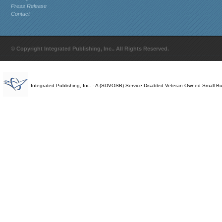
Press Release
Contact
© Copyright Integrated Publishing, Inc.. All Rights Reserved.
Integrated Publishing, Inc. - A (SDVOSB) Service Disabled Veteran Owned Small B