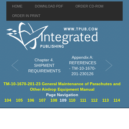
HOME
DOWNLOAD PDF
ORDER CD-ROM
ORDER IN PRINT
Appendix A:
Chapter 4.
REFERENCES
SHIPMENT
- TM-10-1670-
REQUIREMENTS
201-230126
TM-10-1670-201-23 General Maintenance of Parachutes and
Other Airdrop Equipment Manual
Page Navigation
104
105
106
107
108
109
110
111
112
113
114