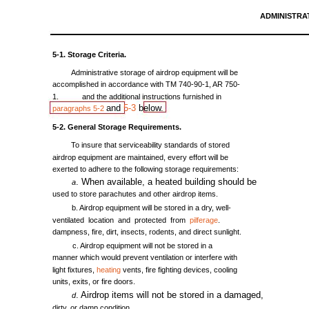
ADMINISTRA
5-1.
Storage
Criteria.
Administrative
storage
of
airdrop
equipment
will
be
accomplished
in
accordance
with
TM
740-90-1,
AR
750-
1.
and
the
additional
instructions
furnished
in
and
5-3
below.
paragraphs
5-2
5-2.
General
Storage
Requirements.
To
insure
that
serviceability
standards
of
stored
airdrop
equipment
are
maintained,
every
effort
will
be
exerted
to
adhere
to
the
following
storage
requirements:
.
When
available,
a
heated
building
should
be
a
used
to
store
parachutes
and
other
airdrop
items.
b.
Airdrop
equipment
will
be
stored
in a
dry,
well-
ventilated
location
and
protected
from
pilferage
.
dampness,
fire,
dirt,
insects,
rodents,
and
direct
sunlight.
c.
Airdrop
equipment
will
not
be
stored
in a
manner
which
would
prevent
ventilation
or
interfere
with
light
fixtures,
heating
vents,
fire
fighting
devices,
cooling
units,
exits,
or
fire
doors.
.
Airdrop
items
will
not
be
stored
in a
damaged,
d
dirty,
or
damp
condition.