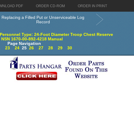
WNLOAD PDF
ORDER CD-ROM
ORDER IN PRINT
Replacing a Filled Put or Unserviceable Log
Record
Personnel Type: 24-Foot Diameter Troop Chest Reserve
) NSN 1670-00-892-4218 Manual
Page Navigation
2
23
24
25
26
27
28
29
30