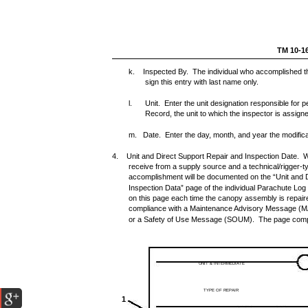
TM 10-1
k. Inspected By. The individual who accomplished the 
sign this entry with last name only.
l.
Unit. Enter the unit designation responsible for 
Record, the unit to which the inspector is assign
m. Date. Enter the day, month, and year the modific
4. Unit and Direct Support Repair and Inspection Date. W
receive from a supply source and a technical/rigger-ty
accomplishment will be documented on the “Unit and 
Inspection Data” page of the individual Parachute Log 
on this page each time the canopy assembly is repaire
compliance with a Maintenance Advisory Message (
or a Safety of Use Message (SOUM). The page completi
UNIT & INTERMEDIATE
TYPE OF REPAIR
1