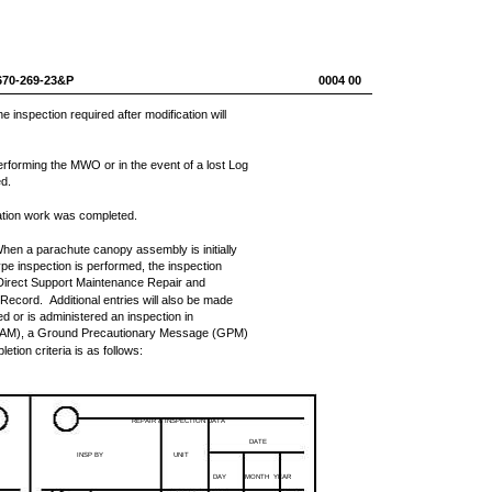
670-269-23&P
0004 00
inspection required after modification will
performing the MWO or in the event of a lost Log
ed.
ation work was completed.
hen a parachute canopy assembly is initially
pe inspection is performed, the inspection
Direct Support Maintenance Repair and
Record. Additional entries will also be made
d or is administered an inspection in
MAM), a Ground Precautionary Message (GPM)
on criteria is as follows:
REPAIR & INSPECTION DATA
DATE
INSP BY
UNIT
DAY
MONTH
YEAR