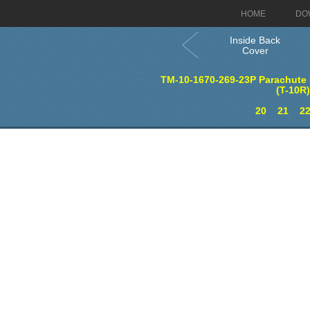
HOME
DO
Inside Back
Cover
TM-10-1670-269-23P Parachute 
(T-10R
20
21
2