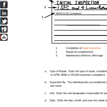
2
MAM 01-02 Completed
3
1.
Completion of
Initial Inspection
2.
Repair Accomplishment
3.
Maintenance Advisory Message
a. Type of Repair. Enter the type of repair, completi
or GPM, MAM or SOUM Inspection compliance.
b. Inspection By. The individual who accomplished the 
last name.
c. Unit. Enter the unit designation responsible for per
d. Date. Enter the day, month, and year the repair 