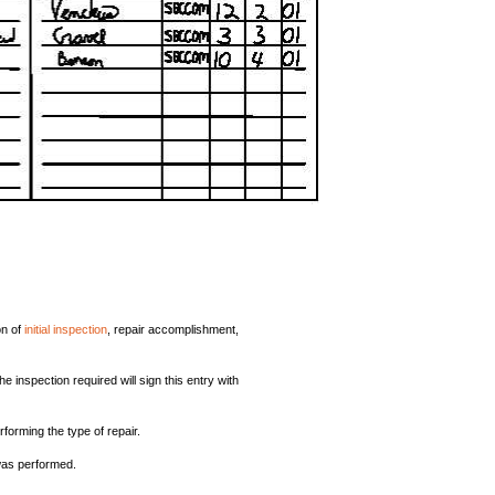
on of
initial inspection
, repair accomplishment,
inspection required will sign this entry with
forming the type of repair.
was performed.