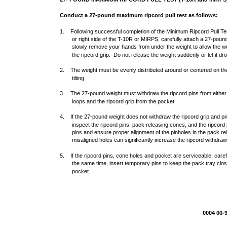
Conduct a 27-pound maximum ripcord pull test as follows:
1. Following successful completion of the Minimum Ripcord Pull Test
or right side of the T-10R or MIRPS, carefully attach a 27-pound
slowly remove your hands from under the weight to allow the w
the ripcord grip. Do not release the weight suddenly or let it drop
2. The weight must be evenly distributed around or centered on the 
tilting.
3. The 27-pound weight must withdraw the ripcord pins from either 
loops and the ripcord grip from the pocket.
4. If the 27-pound weight does not withdraw the ripcord grip and pi
inspect the ripcord pins, pack releasing cones, and the ripcord
pins and ensure proper alignment of the pinholes in the pack re
misaligned holes can significantly increase the ripcord withdraw
5. If the ripcord pins, cone holes and pocket are serviceable, caref
the same time, insert temporary pins to keep the pack tray clos
pocket.
0004 00-