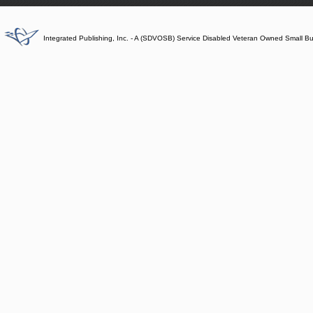
Integrated Publishing, Inc. - A (SDVOSB) Service Disabled Veteran Owned Small B