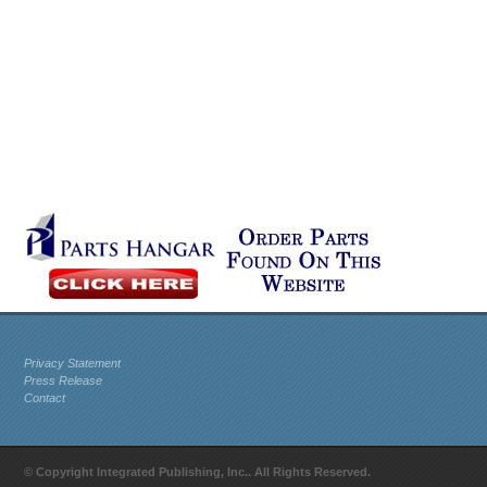
Privacy Statement
Press Release
Contact
© Copyright Integrated Publishing, Inc.. All Rights Reserved.