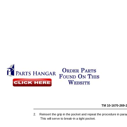
TM 10-1670-269-
2. Reinsert the grip in the pocket and repeat the procedure in par
This will serve to break-in a tight pocket.