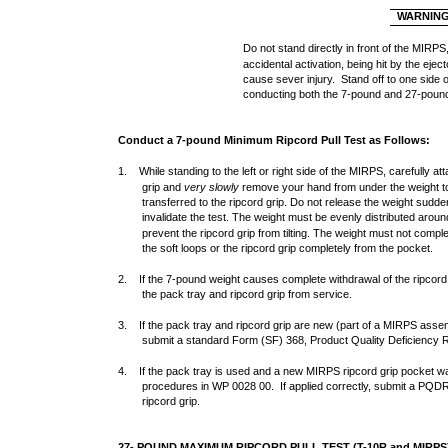
WARNIN
Do not stand directly in front of the MIRPS,
accidental activation, being hit by the eje
cause sever injury. Stand off to one side
conducting both the 7-pound and 27-pound
Conduct a 7-pound Minimum Ripcord Pull Test as Follows:
1. While standing to the left or right side of the MIRPS, carefully at
grip and
very slowly
remove your hand from under the weight to 
transferred to the ripcord grip. Do not release the weight suddenly
invalidate the test. The weight must be evenly distributed aroun
prevent the ripcord grip from tilting. The weight must not compl
the soft loops or the ripcord grip completely from the pocket.
2. If the 7-pound weight causes complete withdrawal of the ripcord 
the pack tray and ripcord grip from service.
3. If the pack tray and ripcord grip are new (part of a MIRPS asse
submit a standard Form (SF) 368, Product Quality Deficiency 
4. If the pack tray is used and a new MIRPS ripcord grip pocket was
procedures in WP 0028 00. If applied correctly, submit a PQDR
ripcord grip.
27- POUND MAXIMUM RIPCORD PULL TEST (T-10R and MIRPS