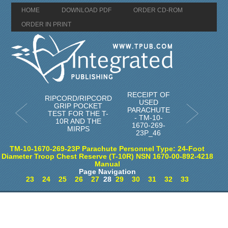
HOME
DOWNLOAD PDF
ORDER CD-ROM
ORDER IN PRINT
RECEIPT OF
RIPCORD/RIPCORD
USED
GRIP POCKET
PARACHUTE
TEST FOR THE T-
- TM-10-
10R AND THE
1670-269-
MIRPS
23P_46
TM-10-1670-269-23P Parachute Personnel Type: 24-Foot
Diameter Troop Chest Reserve (T-10R) NSN 1670-00-892-4218
Manual
Page Navigation
23
24
25
26
27
28
29
30
31
32
33