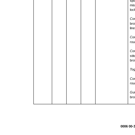
spo
mis
loc
Con
bro
lin
Con
rou
Con
sti
bro
Tog
Con
rou
Gui
bro
0006 00-