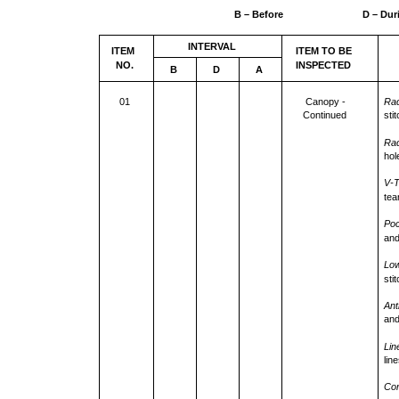
B – Before
D – Dur
INTERVAL
ITEM
ITEM TO BE
NO.
INSPECTED
B
D
A
01
Canopy -
Rad
Continued
sti
Rad
hol
V-T
tea
Poc
and
Low
sti
Ant
and
Lin
lin
Con