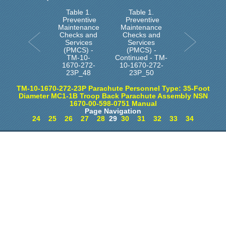
Table 1.
Table 1.
Preventive
Preventive
Maintenance
Maintenance
Checks and
Checks and
Services
Services
(PMCS) -
(PMCS) -
TM-10-
Continued - TM-
1670-272-
10-1670-272-
23P_48
23P_50
TM-10-1670-272-23P Parachute Personnel Type: 35-Foot
Diameter MC1-1B Troop Back Parachute Assembly NSN
1670-00-598-0751 Manual
Page Navigation
24
25
26
27
28
29
30
31
32
33
34