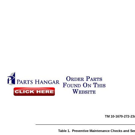
TM 10-16
Table 1. Preventive Maintenance Checks and Se