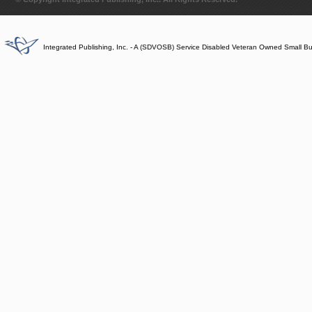
Integrated Publishing, Inc. - A (SDVOSB) Service Disabled Veteran Owned Small B