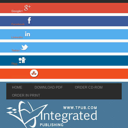
Google+
Facebook
LinkedIn
Twitter
Digg
StumbleUpon
HOME
DOWNLOAD PDF
ORDER CD-ROM
ORDER IN PRINT