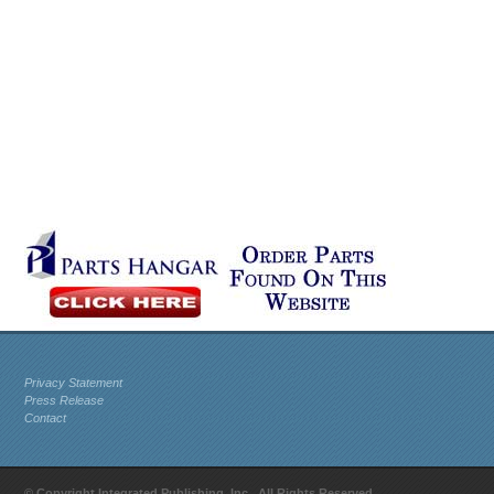
Privacy Statement
Press Release
Contact
© Copyright Integrated Publishing, Inc.. All Rights Reserved.