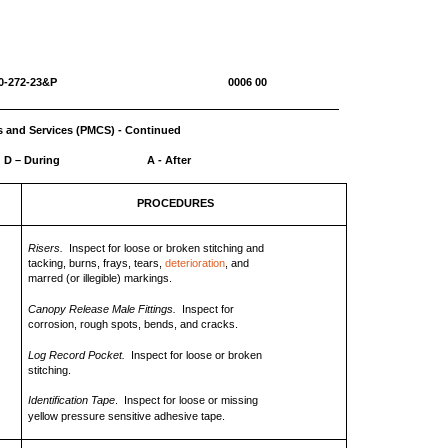
0-1670-272-23&P 0006 00
s and Services (PMCS) - Continued
D – During
A - After
PROCEDURES
Risers.
Inspect for loose or broken stitching and
tacking, burns, frays, tears,
deterioration
, and
marred (or illegible) markings.
Canopy Release Male Fittings.
Inspect for
corrosion, rough spots, bends, and cracks.
Log Record Pocket.
Inspect for loose or broken
stitching.
Identification Tape
. Inspect for loose or missing
yellow pressure sensitive adhesive tape.