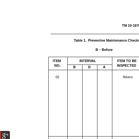
TM 1
Table 1. Preventive Maintenance Check
B – Before
ITEM
INTERVAL
ITEM TO BE
NO.
INSPECTED
B
D
A
02
Risers