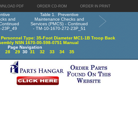
WNLOAD PDF
ORDER CD-ROM
ORDER IN PRINT
ntive
Table 1. Preventive
cks and
Maintenance Checks and
 Continued
Services (PMCS) - Continued
2-23P_49
- TM-10-1670-272-23P_51
 Personnel Type: 35-Foot Diameter MC1-1B Troop Back
sembly NSN 1670-00-598-0751 Manual
Page Navigation
7
28
29
30
31
32
33
34
35