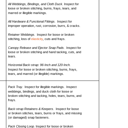
All Webbings, Bindings, and Cloth Duck.
Inspect for
loose or broken stitching, burns, frays, tears, and
marred or illegible markings.
All Hardware & Functional Fittings.
Inspect for
improper operation, rust, corrosion, burrs, & cracks.
Retainer Webbings.
Inspect for loose or broken
stitching, loss of
elasticity
, cuts and frays.
Canopy Release and Ejector Snap Pads.
Inspect for
loose or broken stitching and hand tacking, cuts, and
tears.
Horizontal Back-strap: 96-Inch and 120-Inch.
Inspect for loose or broken stitching, burns, frays,
tears, and marred (or illegible) markings.
Pack Tray.
Inspect for illegible markings. Inspect
webbings, bindings, and duck cloth for loose or
broken stitching and tacking, holes, tears, burns, and
frays.
Back-strap Retainers & Keepers.
Inspect for loose
or broken stitches, tears, burns or frays, and missing
(or damaged) snap fasteners.
Pack Closing Loop.
Inspect for loose or broken