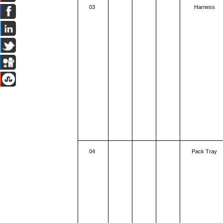
03
Harness
04
Pack Tray