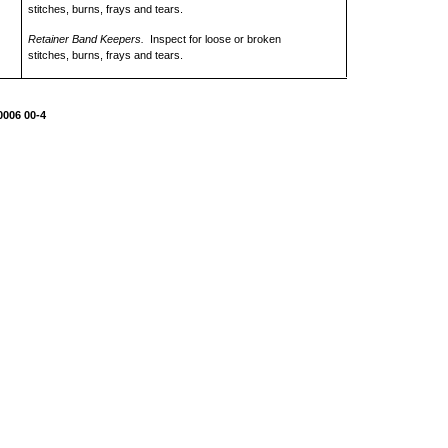
stitches, burns, frays and tears.
Retainer Band Keepers.
Inspect for loose or broken
stitches, burns, frays and tears.
0006 00-4