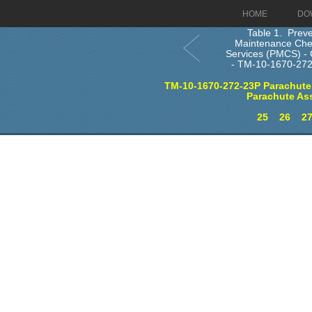
HOME
DO
Table 1. Preve
Maintenance Che
Services (PMCS) -
- TM-10-1670-27
TM-10-1670-272-23P Parachute
Parachute As
25
26
2