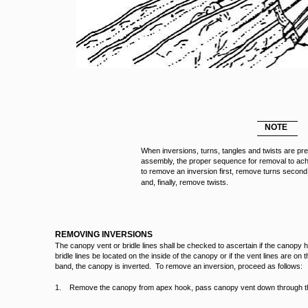
NOTE
When inversions, turns, tangles and twists are pr
assembly, the proper sequence for removal to achi
to remove an inversion first, remove turns second
and, finally, remove twists.
REMOVING INVERSIONS
The canopy vent or bridle lines shall be checked to ascertain if the canopy
bridle lines be located on the inside of the canopy or if the vent lines are on t
band, the canopy is inverted. To remove an inversion, proceed as follows:
1. Remove the canopy from apex hook, pass canopy vent down through t