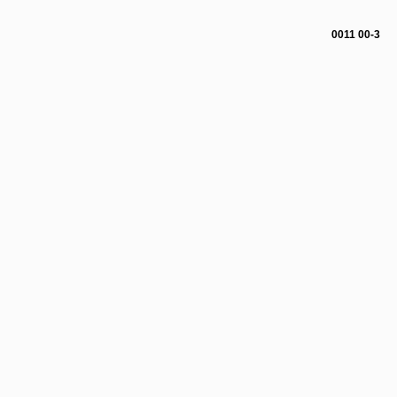
0011 00-3