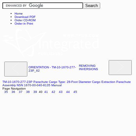
Home
Download PDF
Order CD-ROM
Order in Print
REMOVING
ORIENTATION - TM-10-1670-277-
INVERSIONS
23P_62
TM-10-1670-277-23P Parachute Cargo Type: 28-Foot Diameter Cargo Extraction Parachute
Assembly NSN 1670-00-040-8135 Manual
Page Navigation
35
36
37
38
39
40
41
42
43
44
45