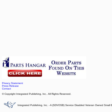
Privacy Statement
Press Release
Contact
© Copyright Integrated Publishing, Inc.. All Rights Reserved.
Integrated Publishing, Inc. - A (SDVOSB) Service Disabled Veteran Owned Small 