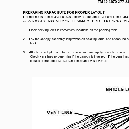
TM 10-16
PREPARING PARACHUTE FOR PROPER LAYOUT
If components of the parachute assembly are detached, assemble the parac
with WP 0004 00, ASSEMBLY OF THE 28-FOOT DIAMETER CARGO E
1. Place packing tools in convenient locations on the packing table.
2. Lay the canopy assembly lengthwise on packing table, and attach the c
hook.
3. Attach the adapter web to the tension plate and apply enough tension t
Check vent lines to determine if the canopy is inverted. If the vent line
outside of the upper lateral band, the canopy is inverted.