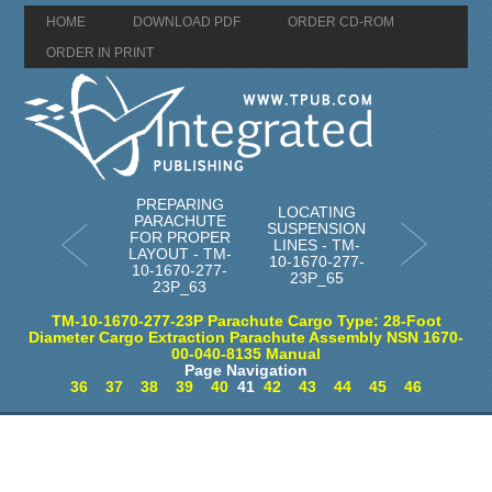
HOME
DOWNLOAD PDF
ORDER CD-ROM
ORDER IN PRINT
PREPARING
LOCATING
PARACHUTE
SUSPENSION
FOR PROPER
LINES - TM-
LAYOUT - TM-
10-1670-277-
10-1670-277-
23P_65
23P_63
TM-10-1670-277-23P Parachute Cargo Type: 28-Foot
Diameter Cargo Extraction Parachute Assembly NSN 1670-
00-040-8135 Manual
Page Navigation
36
37
38
39
40
41
42
43
44
45
46