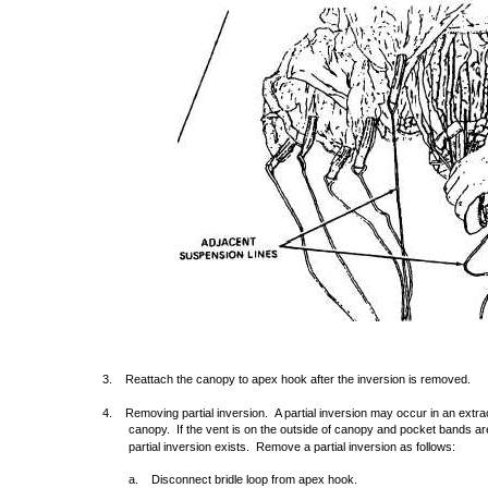
3. Reattach the canopy to apex hook after the inversion is removed.
4. Removing partial inversion. A partial inversion may occur in an extrac
canopy. If the vent is on the outside of canopy and pocket bands are
partial inversion exists. Remove a partial inversion as follows:
a. Disconnect bridle loop from apex hook.