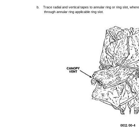
b. Trace radial and vertical tapes to annular ring or ring slot, whe
through annular ring applicable ring slot.
0011 00-4