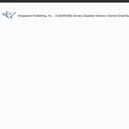
Integrated Publishing, Inc. - A (SDVOSB) Service Disabled Veteran Owned Small B