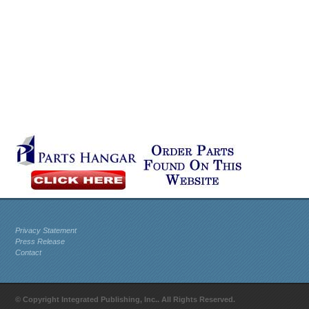
Privacy Statement
Press Release
Contact
© Copyright Integrated Publishing, Inc.. All Rights Reserved.