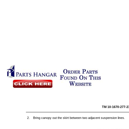
TM 10-16
2. Bring canopy out the skirt between two adjacent suspension lines.