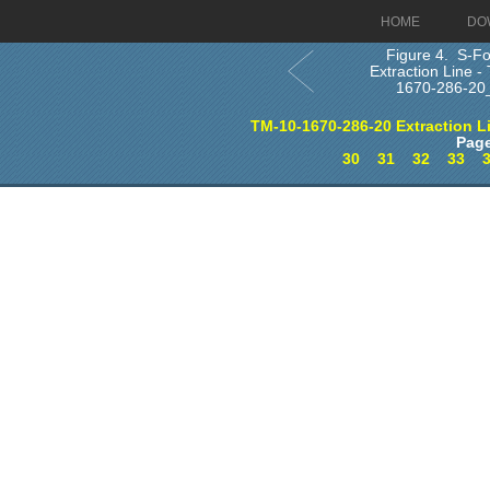
HOME
DO
Figure 4. S-Fo
Extraction Line -
1670-286-20
TM-10-1670-286-20 Extraction L
Page
30
31
32
33