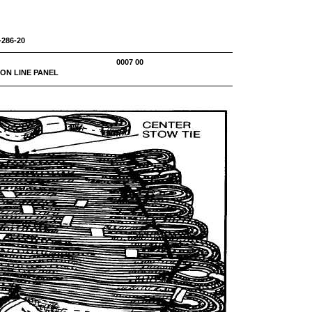
-286-20
NEL 0007 00
ON LINE PANEL