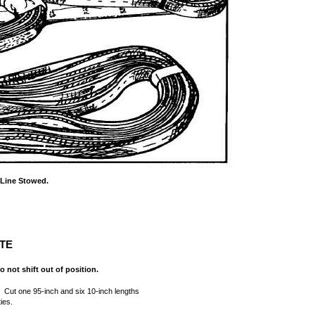
 Line Stowed.
TE
o not shift out of position.
. Cut one 95-inch and six 10-inch lengths
ies.