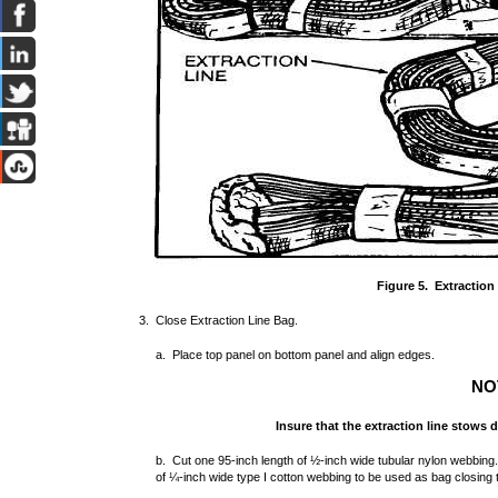
Figure 5. Extraction
3. Close Extraction Line Bag.
a. Place top panel on bottom panel and align edges.
NO
Insure that the extraction line stows d
b. Cut one 95-inch length of ½-inch wide tubular nylon webbing
of ¼-inch wide type I cotton webbing to be used as bag closing t