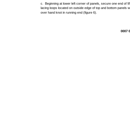
c. Beginning at lower left corner of panels, secure one end of 
lacing loops located on outside edge of top and bottom panels w
over hand knot in running end (figure 6).
0007 