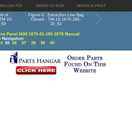
WNLOAD PDF
ORDER CD-ROM
ORDER IN PRINT
ld of
Figure 6. Extraction Line Bag
 TM-10-
Closed - TM-10-1670-286-
_59
20_61
ine Panel NSN 1670-01-183-2678 Manual
 Navigation
34
35
36
37
38
39
40