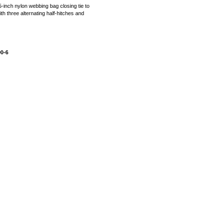
95-inch nylon webbing bag closing tie to
ith three alternating half-hitches and
00-6