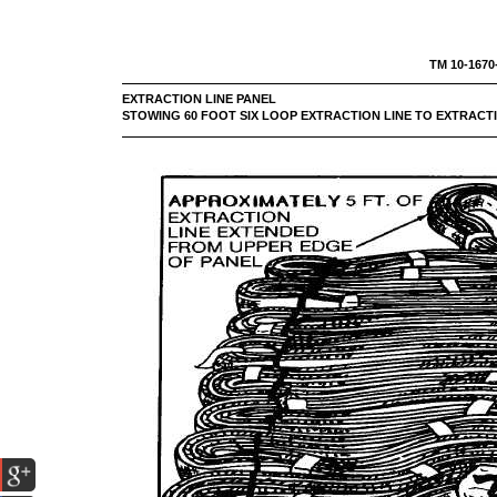
TM 10-1670
EXTRACTION LINE PA
STOWING 60 FOOT SIX LOOP EXTRACTION LINE TO EXTRACTI