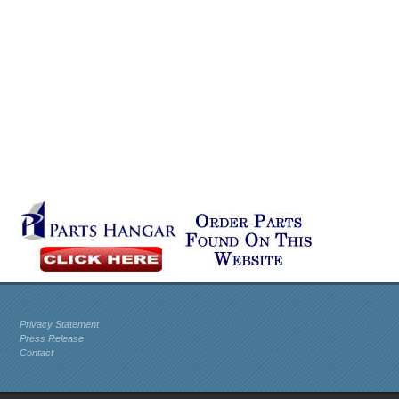
Privacy Statement
Press Release
Contact