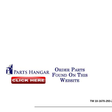
TM 10-1670-293