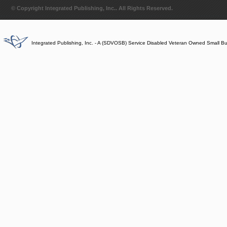
© Copyright Integrated Publishing, Inc.. All Rights Reserved.
Integrated Publishing, Inc. - A (SDVOSB) Service Disabled Veteran Owned Small B