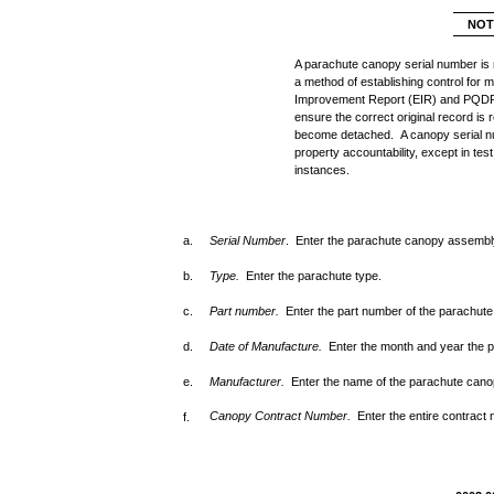
NOT
A parachute canopy serial number is 
a method of establishing control for
Improvement Report (EIR) and PQDR
ensure the correct original record is
become detached. A canopy serial nu
property accountability, except in test
instances.
a.
Serial Number
. Enter the parachute canopy assembly
b.
Type.
Enter the parachute type.
c.
Part number.
Enter the part number of the parachut
d.
Date of Manufacture.
Enter the month and year the
e.
Manufacturer.
Enter the name of the parachute cano
Canopy Contract Number.
Enter the entire contract
f.