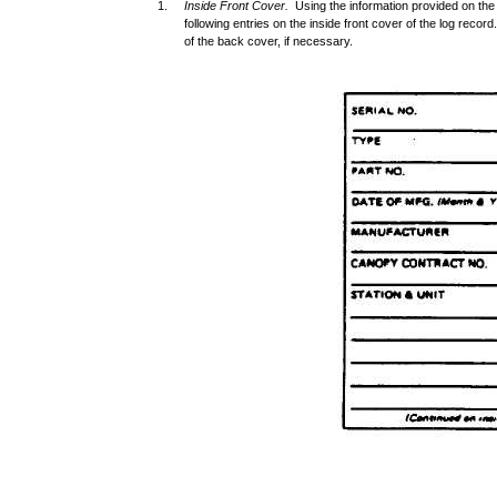
1.
Inside Front Cover.
Using the information provided on th
following entries on the inside front cover of the log reco
of the back cover, if necessary.