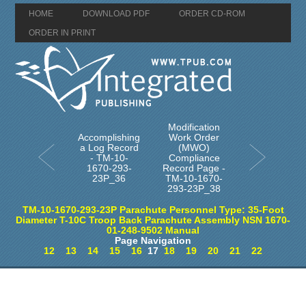
HOME
DOWNLOAD PDF
ORDER CD-ROM
ORDER IN PRINT
Modification
Accomplishing
Work Order
a Log Record
(MWO)
- TM-10-
Compliance
1670-293-
Record Page -
23P_36
TM-10-1670-
293-23P_38
TM-10-1670-293-23P Parachute Personnel Type: 35-Foot
Diameter T-10C Troop Back Parachute Assembly NSN 1670-
01-248-9502 Manual
Page Navigation
12
13
14
15
16
17
18
19
20
21
22