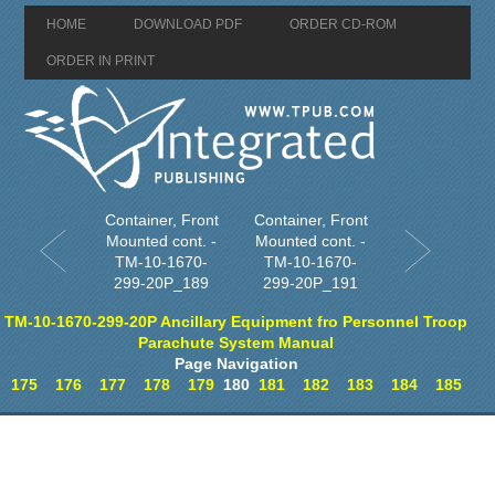
HOME
DOWNLOAD PDF
ORDER CD-ROM
ORDER IN PRINT
Container, Front
Container, Front
Mounted cont. -
Mounted cont. -
TM-10-1670-
TM-10-1670-
299-20P_189
299-20P_191
TM-10-1670-299-20P Ancillary Equipment fro Personnel Troop
Parachute System Manual
Page Navigation
175
176
177
178
179
180
181
182
183
184
185