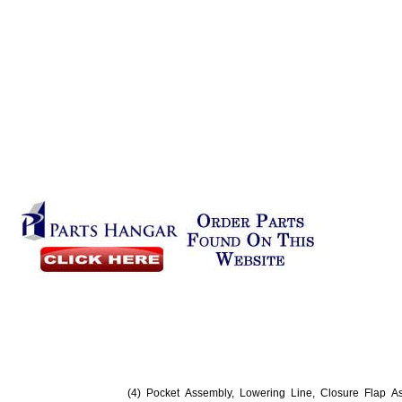
(4) Pocket Assembly, Lowering Line, Closure Flap A