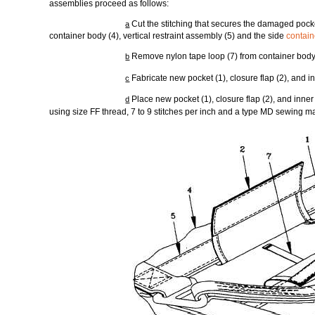
assemblies proceed as follows:
Cut the stitching that secures the damaged pocket
a
container body (4), vertical restraint assembly (5) and the side
contai
Remove nylon tape loop (7) from container bod
b
Fabricate new pocket (1), closure flap (2), and i
c
Place new pocket (1), closure flap (2), and inne
d
using size FF thread, 7 to 9 stitches per inch and a type MD sewing m