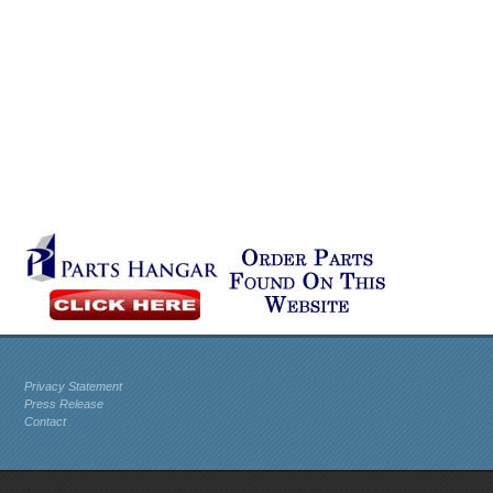
Privacy Statement
Press Release
Contact