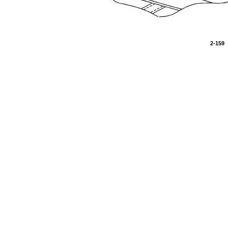
2-159