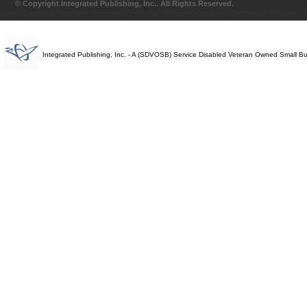
© Copyright Integrated Publishing, Inc.. All Rights Reserved.
Integrated Publishing, Inc. - A (SDVOSB) Service Disabled Veteran Owned Small B