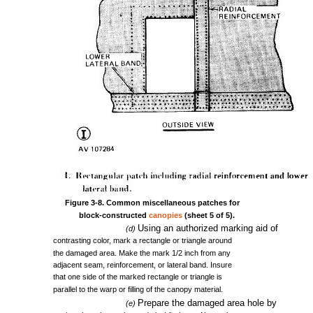
Figure
3-8.
Common
miscellaneous
patches
for
block-constructed
canopies
(sheet
5 of
5).
Using
an
authorized
marking
aid
of
(d)
contrasting
color,
mark
a
rectangle
or
triangle
around
the
damaged
area.
Make
the
mark
1/2
inch
from
any
adjacent
seam,
reinforcement,
or
lateral
band.
Insure
that
one
side
of
the
marked
rectangle
or
triangle
is
parallel
to
the
warp
or
filling
of
the
canopy
material.
Prepare
the
damaged
area
hole
by
(e)