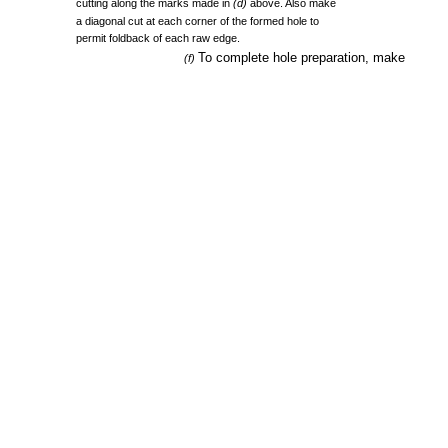
cutting
along
the
marks
made
in
(d)
above.
Also
make
a
diagonal
cut
at
each
corner
of
the
formed
hole
to
permit
foldback
of
each
raw
edge.
To
complete
hole
preparation,
make
(f)