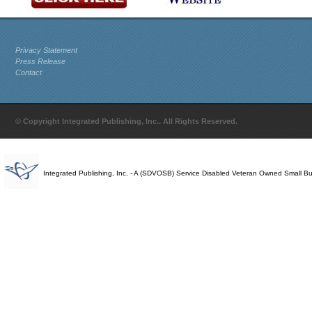
Privacy Statement
Press Release
Contact
© Copyright Integrated Publishing, Inc.. All Rights Reserved.
Integrated Publishing, Inc. - A (SDVOSB) Service Disabled Veteran Owned Small B