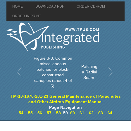
HOME
DOWNLOAD PDF
ORDER CD-ROM
ORDER IN PRINT
Figure 3-8. Common
miscellaneous
Patching
patches for block-
a Radial
constructed
Seam.
canopies (sheet 4 of
5).
TM-10-1670-201-23 General Maintenance of Parachutes
and Other Airdrop Equipment Manual
Page Navigation
54
55
56
57
58
59
60
61
62
63
64