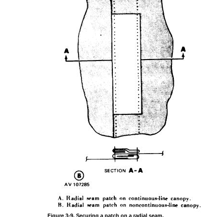
Figure
3-9.
Securing
a
patch
on a
radial
seam,