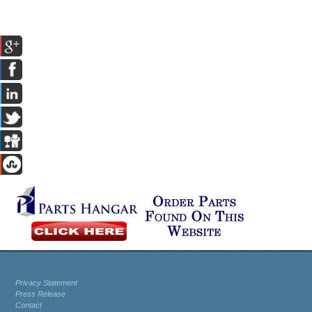
Privacy Statement
Press Release
Contact