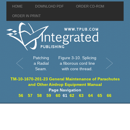
HOME
DOWNLOAD PDF
ORDER CD-ROM
ORDER IN PRINT
Patching
Figure 3-10. Splicing
a Radial
a fiborous cord line
Seam.
with core thread.
TM-10-1670-201-23 General Maintenance of Parachutes
and Other Airdrop Equipment Manual
Page Navigation
56
57
58
59
60
61
62
63
64
65
66