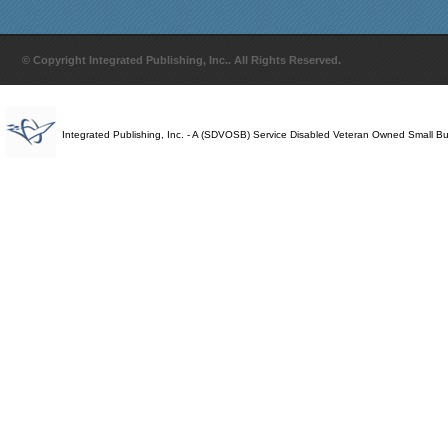
© Copyright Integrated Publishing, Inc.. All Rights Reserved.
Integrated Publishing, Inc. - A (SDVOSB) Service Disabled Veteran Owned Small B