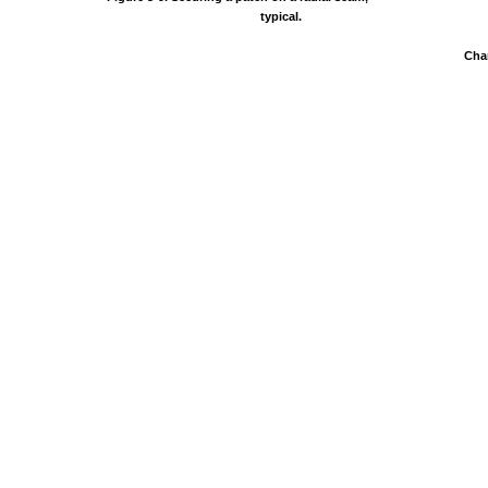
typical.
Cha