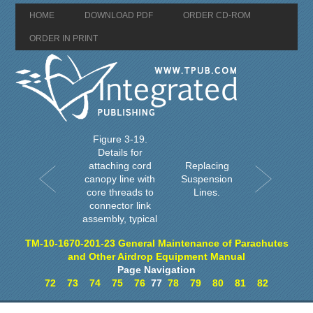
HOME
DOWNLOAD PDF
ORDER CD-ROM
ORDER IN PRINT
Figure 3-19.
Details for
attaching cord
Replacing
canopy line with
Suspension
core threads to
Lines.
connector link
assembly, typical
TM-10-1670-201-23 General Maintenance of Parachutes
and Other Airdrop Equipment Manual
Page Navigation
72
73
74
75
76
77
78
79
80
81
82