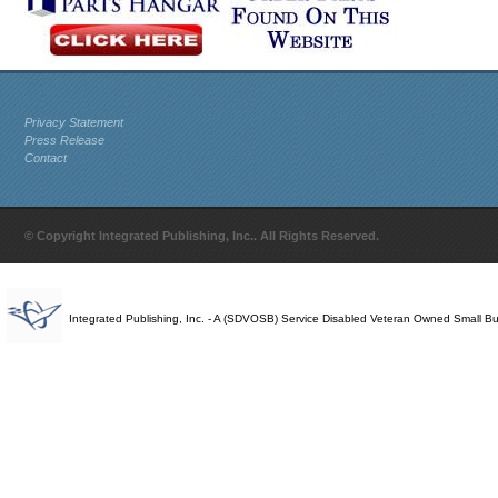
Privacy Statement
Press Release
Contact
© Copyright Integrated Publishing, Inc.. All Rights Reserved.
Integrated Publishing, Inc. - A (SDVOSB) Service Disabled Veteran Owned Small B