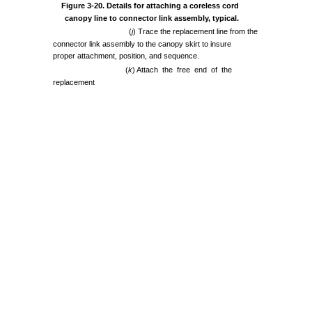
Figure
3-20.
Details
for
attaching
a coreless
cord
canopy
line to
connector
link
assembly,
typical.
(
j
)
Trace
the
replacement
line
from
the
connector
link
assembly
to
the
canopy
skirt
to
insure
proper
attachment,
position,
and
sequence.
(
k
)
Attach
the
free
end
of
the
replacement