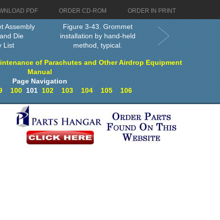
WNLOAD PDF
ORDER CD-ROM
ORDER IN PRINT
et Assembly
Figure 3-43. Grommet
and Die
installation by hand-held
 List
method, typical.
intenance of Parachutes and Other Airdrop Equipment
Manual
Page Navigation
9
100
101
102
103
104
105
106