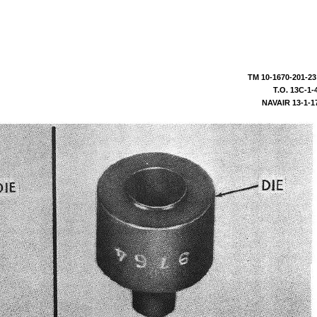
TM
10-1670-201-23
T.O.
13C-1-
NAVAIR
13-1-1