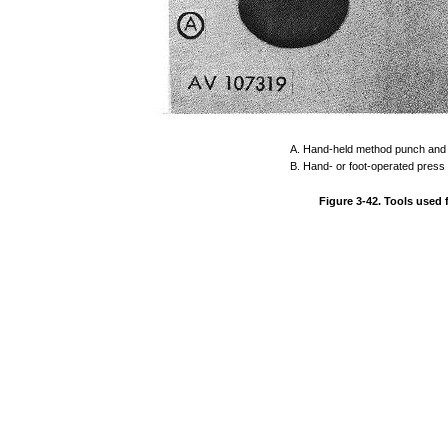
A.
Hand-held
method
punch
and
B.
Hand-
or
foot-operated
press
Figure
3-42.
Tools
used 