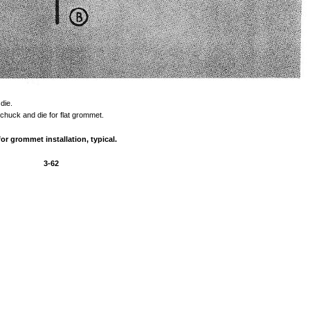
die.
chuck
and
die
for
flat
grommet.
for
grommet
installation,
typical.
3-62