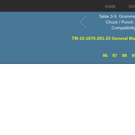
HOME
DO
Table 3-5. Gromm
Chuck / Punch 
Compatibility
TM-10-1670-201-23 General Ma
96
97
98
9