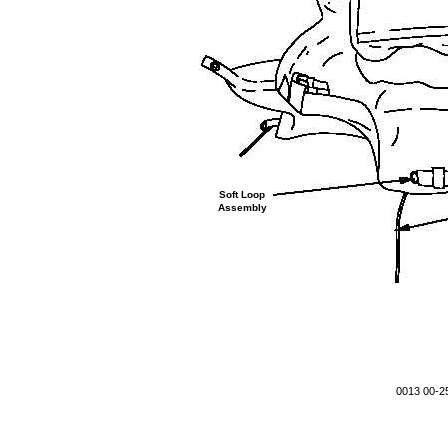
Soft Loop
Assembly
0013 00-2