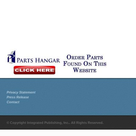
Privacy Statement
Press Release
Contact
© Copyright Integrated Publishing, Inc.. All Rights Reserved.