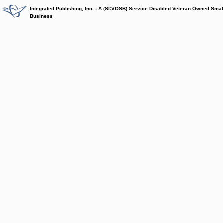
Integrated Publishing, Inc. - A (SDVOSB) Service Disabled Veteran Owned Smal
Business