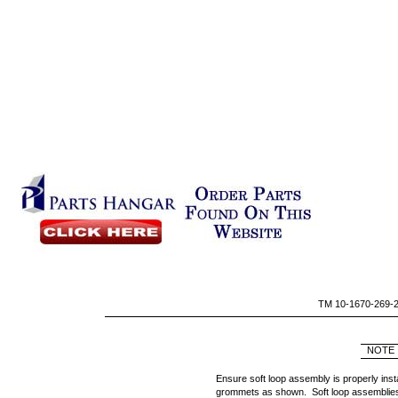
TM 10-1670-269-
NOTE
Ensure soft loop assembly is properly insta
grommets as shown. Soft loop assemblies 