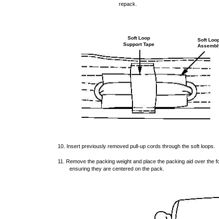
repack.
Soft Loop
Soft Loo
Support Tape
Assembl
10. Insert previously removed pull-up cords through the soft loops.
11. Remove the packing weight and place the packing aid over the fol
ensuring they are centered on the pack.