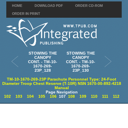
HOME
DOWNLOAD PDF
ORDER CD-ROM
ORDER IN PRINT
STOWING THE
STOWING THE
CANOPY
CANOPY
CONT. - TM-10-
CONT. - TM-10-
1670-269-
1670-269-
23P_128
23P_130
TM-10-1670-269-23P Parachute Personnel Type: 24-Foot
Diameter Troop Chest Reserve (T-10R) NSN 1670-00-892-4218
Manual
Page Navigation
102
103
104
105
106
107
108
109
110
111
112