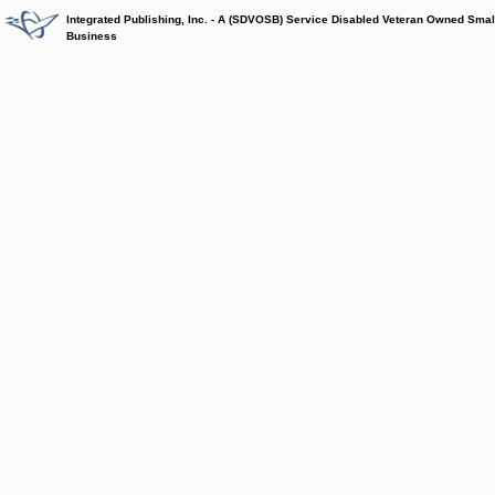
Integrated Publishing, Inc. - A (SDVOSB) Service Disabled Veteran Owned Smal
Business