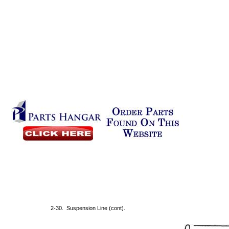
2-30. Suspension Line (cont).