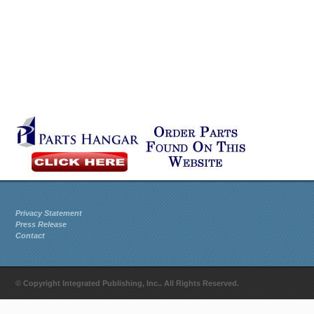
Privacy Statement
Press Release
Contact
© Copyright Integrated Publishing, Inc.. All Rights Reserved.