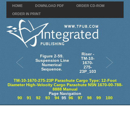
HOME
DOWNLOAD PDF
ORDER CD-ROM
ORDER IN PRINT
Riser -
Figure 2-59.
TM-10-
Suspension Line
1670-
Numerical
275-
Sequence.
23P_103
TM-10-1670-275-23P Parachute Cargo Type: 12-Foot
Diameter High-Velocity Cargo Parachute NSN 1670-00-788-
8888 Manual
Page Navigation
90
91
92
93
94
95
96
97
98
99
100