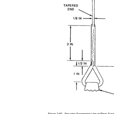
Figure 2-60. Securing Suspension Line at Riser Susp