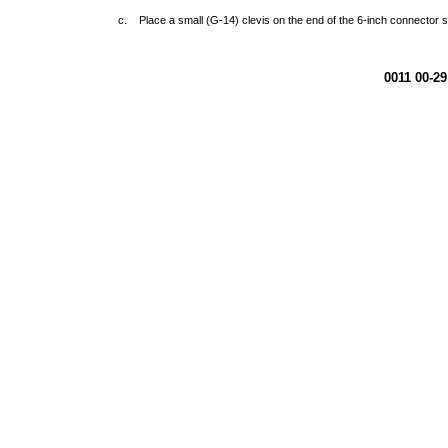
c. Place a small (G-14) clevis on the end of the 6-inch connector s
0011 00-29