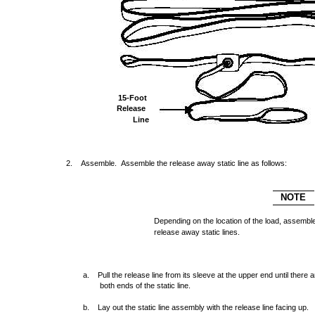
15-Foot
Release
Line
2. Assemble. Assemble the release away static line as follows:
NOTE
Depending on the location of the load, assemble 
release away static lines.
a. Pull the release line from its sleeve at the upper end until there 
both ends of the static line.
b. Lay out the static line assembly with the release line facing up.