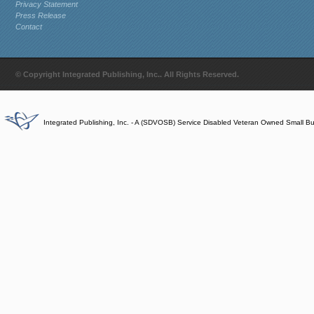
Privacy Statement
Press Release
Contact
© Copyright Integrated Publishing, Inc.. All Rights Reserved.
Integrated Publishing, Inc. - A (SDVOSB) Service Disabled Veteran Owned Small B