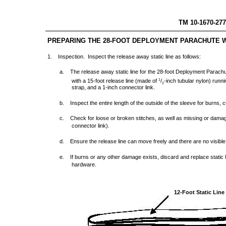
TM 10-
PREPARING THE 28-FOOT DEPLOYMENT PARACHUTE W
1. Inspection. Inspect the release away static line as follows:
a. The release away static line for the 28-foot Deployment Parachute
with a 15-foot release line (made of
/
-inch tubular nylon) runni
1
2
strap, and a 1-inch connector link.
b. Inspect the entire length of the outside of the sleeve for burns, c
c. Check for loose or broken stitches, as well as missing or dam
connector link).
d. Ensure the release line can move freely and there are no visible 
e. If burns or any other damage exists, discard and replace static
hardware.
12-Foot Static Line