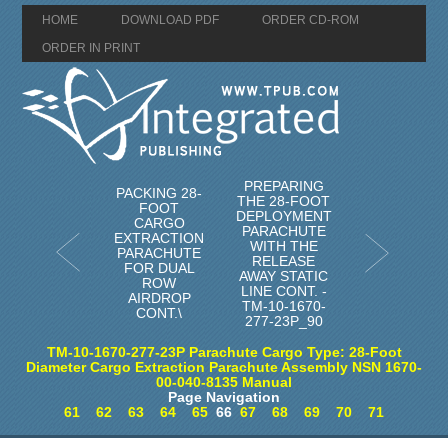
HOME
DOWNLOAD PDF
ORDER CD-ROM
ORDER IN PRINT
PREPARING
PACKING 28-
THE 28-FOOT
FOOT
DEPLOYMENT
CARGO
PARACHUTE
EXTRACTION
WITH THE
PARACHUTE
RELEASE
FOR DUAL
AWAY STATIC
ROW
LINE CONT. -
AIRDROP
TM-10-1670-
CONT.\
277-23P_90
TM-10-1670-277-23P Parachute Cargo Type: 28-Foot
Diameter Cargo Extraction Parachute Assembly NSN 1670-
00-040-8135 Manual
Page Navigation
61
62
63
64
65
66
67
68
69
70
71