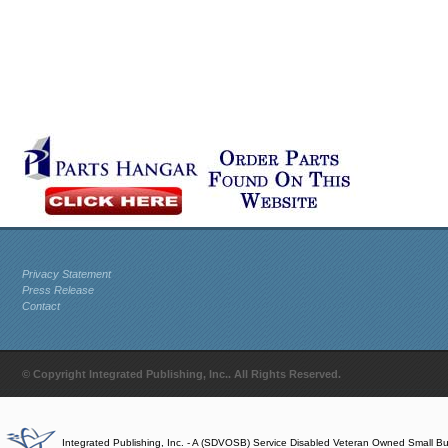
Privacy Statement
Press Release
Contact
© Copyright Integrated Publishing, Inc.. All Rights Reserved.
Integrated Publishing, Inc. - A (SDVOSB) Service Disabled Veteran Owned Small B