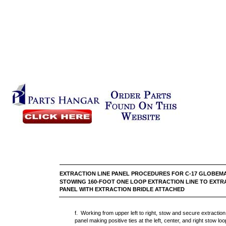
EXTRACTION LINE PANEL PROCEDURES FOR C-17
STOWING 160-FOOT ONE LOOP EXTRACTION LINE TO EXTR
PANEL WITH EXTRACTION BRIDLE ATTACHED
f. Working from upper left to right, stow and secure extractio
panel making positive ties at the left, center, and right stow loo