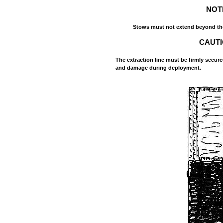
NOT
Stows must not extend beyond the
CAUT
The extraction line must be firmly secure
and damage during deployment.