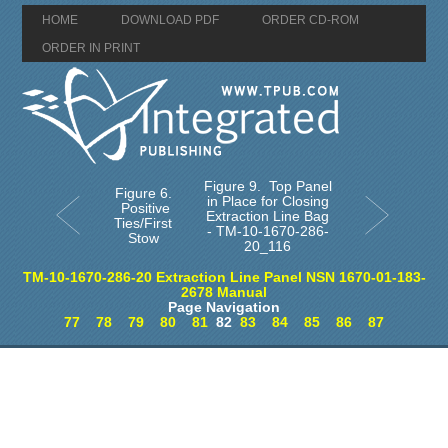
HOME
DOWNLOAD PDF
ORDER CD-ROM
ORDER IN PRINT
Figure 9. Top Panel
Figure 6.
in Place for Closing
Positive
Extraction Line Bag
Ties/First
- TM-10-1670-286-
Stow
20_116
TM-10-1670-286-20 Extraction Line Panel NSN 1670-01-183-
2678 Manual
Page Navigation
77
78
79
80
81
82
83
84
85
86
87