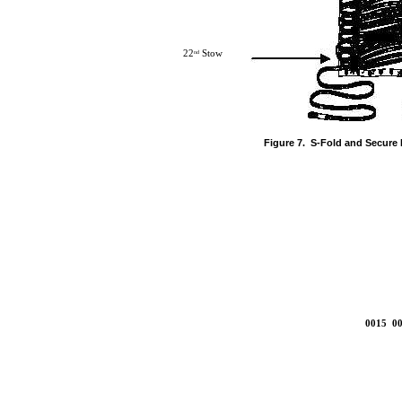
22
Stow
nd
Figure 7. S-Fold and Secure 
0015 00