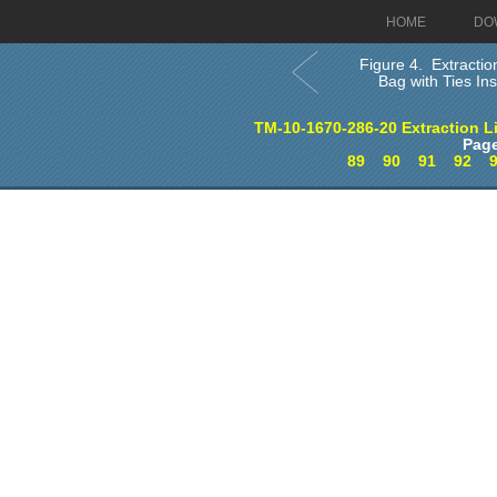
HOME
DO
Figure 4. Extractio
Bag with Ties Inst
TM-10-1670-286-20 Extraction L
Page
89
90
91
92