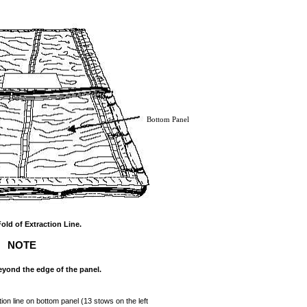
Bottom Panel
Fold of Extraction Line.
NOTE
yond the edge of the panel.
tion line on bottom panel (13 stows on the left