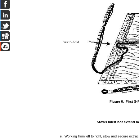
First S-Fold
Figure 6. First S-
Stows must not extend be
e. Working from left to right, stow and secure extrac