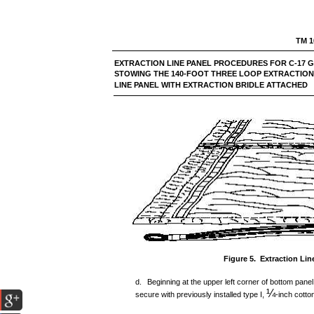
TM 1
EXTRACTION LINE PANEL PROCEDURES FOR
STOWING THE 140-FOOT THREE LOOP EXTRACTION
LINE PANEL WITH EXTRACTION BRIDLE ATTACHED
Figure 5. Extraction Li
d.
Beginning at the upper left corner of bottom panel
¼
secure with previously installed type I,
-inch cotto