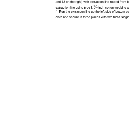
and 13 on the right) with extraction line routed from
¼
extraction line using type I,
-inch cotton webbing w
f. Run the extraction line up the left side of bottom
cloth and secure in three places with two turns single