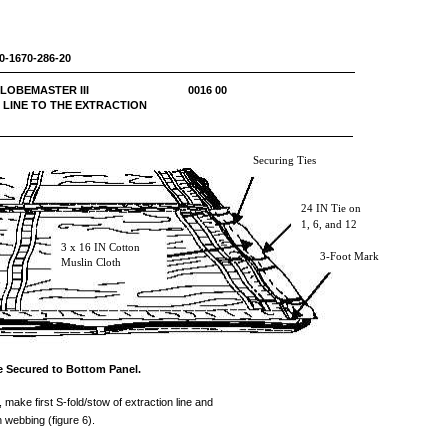
0-1670-286-20
 C-17 GLOBEMASTER III 0016 00
 LINE TO THE EXTRACTION
Securing Ties
24 IN Tie on
1, 6, and 12
3 x 16 IN Cotton
3-Foot Mark
Muslin Cloth
ne Secured to Bottom Panel.
, make first S-fold/stow of extraction line and
n webbing (figure 6).