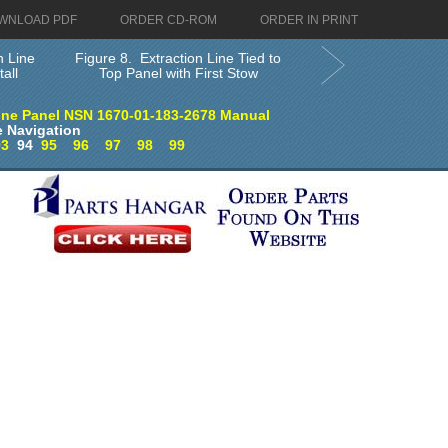
WNLOAD PDF
ORDER CD-ROM
ORDER IN PRINT
n Line
Figure 8. Extraction Line Tied to
all
Top Panel with First Stow
ine Panel NSN 1670-01-183-2678 Manual
 Navigation
93
94
95
96
97
98
99