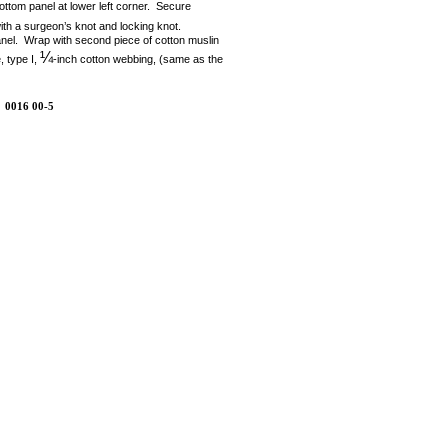
 bottom panel at lower left corner. Secure
ith a surgeon’s knot and locking knot.
 panel. Wrap with second piece of cotton muslin
¼
, type I,
-inch cotton webbing, (same as the
0016 00-5