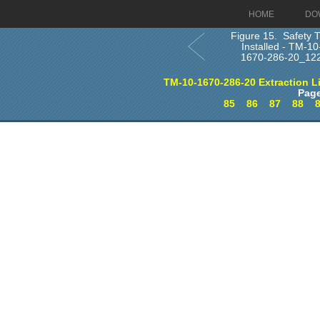
HOME
DO
Figure 15. Safety T
Installed - TM-10
1670-286-20_12
TM-10-1670-286-20 Extraction L
Page
85
86
87
88