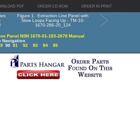
WNLOAD PDF
ORDER CD-ROM
ORDER IN PRINT
ies
Figure 1. Extraction Line Panel with
-
Stow Loops Facing Up - TM-10-
2
1670-286-20_124
ine Panel NSN 1670-01-183-2678 Manual
 Navigation
89
90
91
92
93
94
95