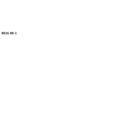
0016 00-1