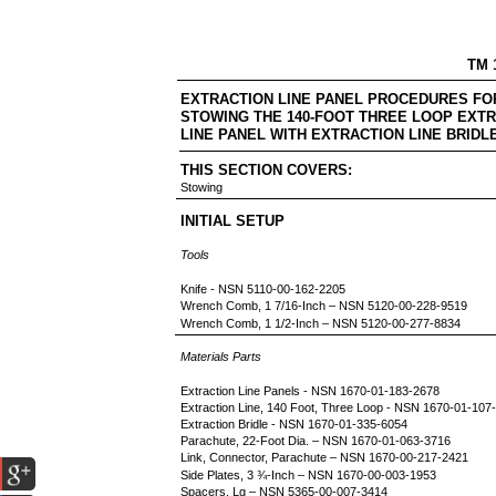
TM 
EXTRACTION LINE PANEL PROCEDU
STOWING THE 140-FOOT THREE LOOP EXTR
LINE PANEL WITH EXTRACTION LINE BRIDL
THIS SECTION COVERS:
Stowing
INITIAL SETUP
Tools
Knife - NSN 5110-00-162-2205
Wrench Comb, 1 7/16-Inch – NSN 5120-00-228-9519
Wrench Comb, 1 1/2-Inch – NSN 5120-00-277-8834
Materials Parts
Extraction Line Panels - NSN 1670-01-183-2678
Extraction Line, 140 Foot, Three Loop - NSN 1670-01-107
Extraction Bridle - NSN 1670-01-335-6054
Parachute, 22-Foot Dia. – NSN 1670-01-063-3716
Link, Connector, Parachute – NSN 1670-00-217-2421
Side Plates, 3 ¾-Inch – NSN 1670-00-003-1953
Spacers, Lg – NSN 5365-00-007-3414