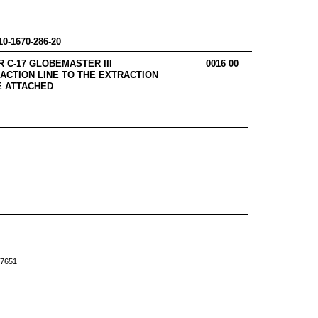
10-1670-286-20
RES FOR C-17 GLOBEMASTER III 0016 00
ACTION LINE TO THE EXTRACTION
E ATTACHED
-7651