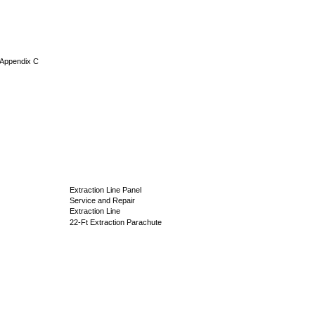
, Appendix C
Extraction Line Panel
Service and Repair
Extraction Line
22-Ft Extraction Parachute