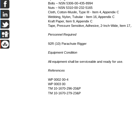
Bolts – NSN 5306-00-435-8994
Nuts – NSN 5310-00-232-5165
Cloth, Cotton-Muslin, Type III - Item 4, Appendix C
Webbing, Nylon, Tubular - Item 16, Appendix C
Kraft Paper, Item 9, Appendix C
Tape, Pressure Sensitive, Adhesive, 2-Inch-Wide, Item 17
Personnel Required
92R (10) Parachute Rigger
Equipment Condition
All equipment shall be serviceable and ready for use.
References
WP 0002 00-4
WP 0003 00
TM 10-1670-296-20&P
TM 10-1670-279-23&P