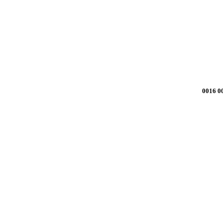
0016 0