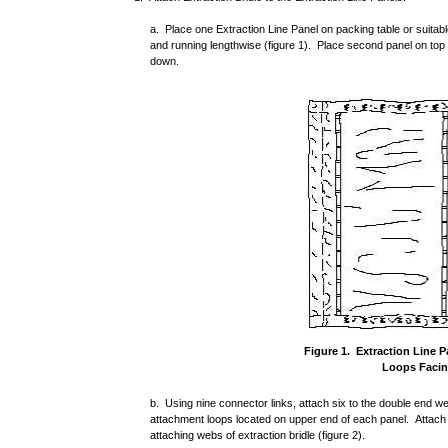
a. Place one Extraction Line Panel on packing table or suitab
and running lengthwise (figure 1). Place second panel on top 
down.
Figure 1. Extraction Line 
Loops Facin
b. Using nine connector links, attach six to the double end
attachment loops located on upper end of each panel. Attach
attaching webs of extraction bridle (figure 2).