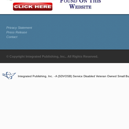
Privacy Statement
Press Release
Contact
© Copyright Integrated Publishing, Inc.. All Rights Reserved.
Integrated Publishing, Inc. - A (SDVOSB) Service Disabled Veteran Owned Small B