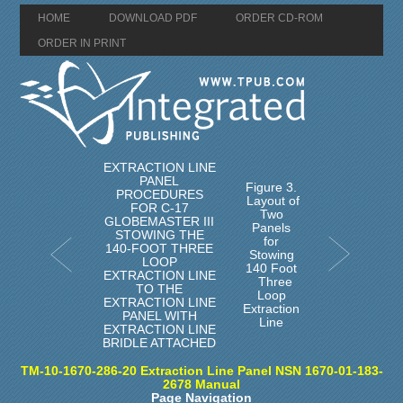
HOME
DOWNLOAD PDF
ORDER CD-ROM
ORDER IN PRINT
EXTRACTION LINE
PANEL
Figure 3.
PROCEDURES
Layout of
FOR C-17
Two
GLOBEMASTER III
Panels
STOWING THE
for
140-FOOT THREE
Stowing
LOOP
140 Foot
EXTRACTION LINE
Three
TO THE
Loop
EXTRACTION LINE
Extraction
PANEL WITH
Line
EXTRACTION LINE
BRIDLE ATTACHED
TM-10-1670-286-20 Extraction Line Panel NSN 1670-01-183-
2678 Manual
Page Navigation