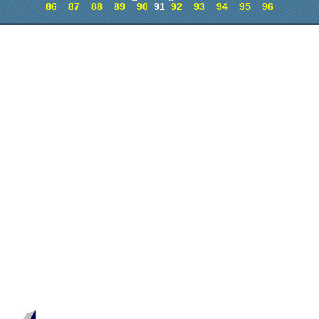
86
87
88
89
90
91
92
93
94
95
96