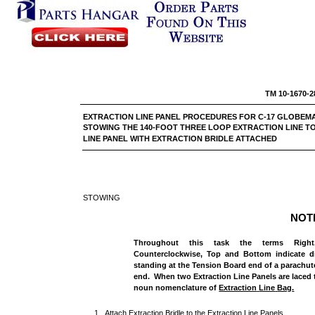
TM 10-1670-2
EXTRACTION LINE PANEL PROCEDURES FOR C-17
STOWING THE 140-FOOT THREE LOOP EXTRACTION LINE T
LINE PANEL WITH EXTRACTION BRIDLE ATTACHED
STOWING
NOT
Throughout this task the terms Right,
Counterclockwise, Top and Bottom indicate di
standing at the Tension Board end of a parachut
end. When two Extraction Line Panels are laced t
noun nomenclature of
Extraction
Line
Bag
.
1. Attach Extraction Bridle to the Extraction Line Panels.