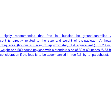
 highly recommended that free fall bundles he ground controlled. A par
descent is directly related to the size and weight of the payload. A 
g area (bottom surface) of approximately 1.4 square feet (10 x 20 inches
n weight or a 500 pound payload with a standard size of 30 x 40 inches (8.33 f
onsideration if the load is to be accompanied in free fall by a parachutist