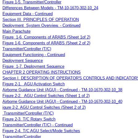
Figure 1-5. Transmitter/Controller
Differences Between Models - TM-10-1670-302-10_24
Equipment Data - Continued
Section III. PRINCIPLES OF OPERATION
Deployment System Overview. - Continued
Main Parachute
Figure 1-6. Components of ARABS (Sheet 1of 2)
Figure 1-6. Components of ARABS (Sheet 2 of 2)
Transmitter/Controller (T/C)
Equipment Functioning - Continued
Deployment Sequence
Figure 1-7. Deployment Sequence
CHAPTER 2 OPERATING INSTRUCTIONS
Section I. DESCRIPTION OF OPERATOR'S CONTROLS AND INDICATOR
Figure 2-1. AGU Activation Switch
Airborne Guidance Unit (AGU) - Continued - TM-10-1670-302-10_38
Figure 2-2. AGU Control Switches (Sheet 1 of 2)
Airborne Guidance Unit (AGU) - Continued - TM-10-1670-302-10_40
igure 2-2. AGU Control Switches (Sheet 2 of 2)
Transmitter/Controller (T/)C)
Figure 2-3. T/C Rotary Switch
Transmitter/Controller (T/C) - Continued
Figure 2-4. T/C AGU Select/Mode Switches
Transmitter/Controller