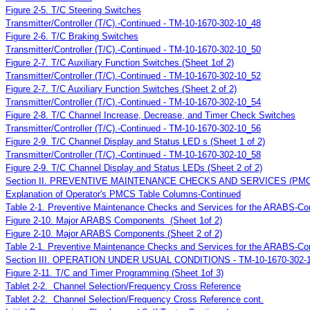
Figure 2-5. T/C Steering Switches
Transmitter/Controller (T/C).-Continued - TM-10-1670-302-10_48
Figure 2-6. T/C Braking Switches
Transmitter/Controller (T/C).-Continued - TM-10-1670-302-10_50
Figure 2-7. T/C Auxiliary Function Switches (Sheet 1of 2)
Transmitter/Controller (T/C).-Continued - TM-10-1670-302-10_52
Figure 2-7. T/C Auxiliary Function Switches (Sheet 2 of 2)
Transmitter/Controller (T/C).-Continued - TM-10-1670-302-10_54
Figure 2-8. T/C Channel Increase, Decrease, and Timer Check Switches
Transmitter/Controller (T/C).-Continued - TM-10-1670-302-10_56
Figure 2-9. T/C Channel Display and Status LED s (Sheet 1 of 2)
Transmitter/Controller (T/C).-Continued - TM-10-1670-302-10_58
Figure 2-9. T/C Channel Display and Status LEDs (Sheet 2 of 2)
Section II. PREVENTIVE MAINTENANCE CHECKS AND SERVICES (PM
Explanation of Operator's PMCS Table Columns-Continued
Table 2-1. Preventive Maintenance Checks and Services for the ARABS-Co
Figure 2-10. Major ARABS Components (Sheet 1of 2)
Figure 2-10. Major ARABS Components (Sheet 2 of 2)
Table 2-1. Preventive Maintenance Checks and Services for the ARABS-Co
Section III. OPERATION UNDER USUAL CONDITIONS - TM-10-1670-302-
Figure 2-11. T/C and Timer Programming (Sheet 1of 3)
Tablet 2-2. Channel Selection/Frequency Cross Reference
Tablet 2-2. Channel Selection/Frequency Cross Reference cont.