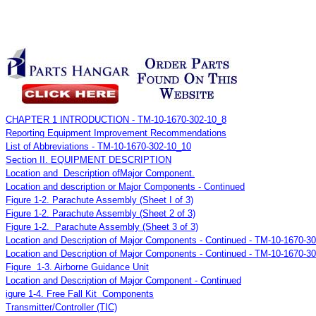
CHAPTER 1 INTRODUCTION - TM-10-1670-302-10_8
Reporting Equipment Improvement Recommendations
List of Abbreviations - TM-10-1670-302-10_10
Section II. EQUIPMENT DESCRIPTION
Location and Description ofMajor Component.
Location and description or Major Components - Continued
Figure 1-2. Parachute Assembly (Sheet I of 3)
Figure 1-2. Parachute Assembly (Sheet 2 of 3)
Figure 1-2. Parachute Assembly (Sheet 3 of 3)
Location and Description of Major Components - Continued - TM-10-1670-3
Location and Description of Major Components - Continued - TM-10-1670-3
Figure 1-3. Airborne Guidance Unit
Location and Description of Major Component - Continued
igure 1-4. Free Fall Kit Components
Transmitter/Controller (TIC)