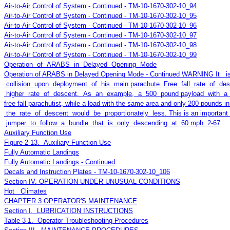
Air-to-Air Control of System - Continued - TM-10-1670-302-10_94
Air-to-Air Control of System - Continued - TM-10-1670-302-10_95
Air-to-Air Control of System - Continued - TM-10-1670-302-10_96
Air-to-Air Control of System - Continued - TM-10-1670-302-10_97
Air-to-Air Control of System - Continued - TM-10-1670-302-10_98
Air-to-Air Control of System - Continued - TM-10-1670-302-10_99
Operation of ARABS in Delayed Opening Mode
Operation of ARABS in Delayed Opening Mode - Continued WARNING It is
collision upon deployment of his main parachute. Free fall rate of 
higher rate of descent. As an example, a 500 pound payload with a dra
free fall parachutist, while a load with the same area and only 200 pounds i
the rate of descent would be proportionately less. This is an important c
jumper to follow a bundle that is only descending at 60 mph. 2-67
Auxiliary Function Use
Figure 2-13. Auxiliary Function Use
Fully Automatic Landings
Fully Automatic Landings - Continued
Decals and Instruction Plates - TM-10-1670-302-10_106
Section IV. OPERATION UNDER UNUSUAL CONDITIONS
Hot Climates
CHAPTER 3 OPERATOR'S MAINTENANCE
Section I. LUBRICATION INSTRUCTIONS
Table 3-1. Operator Troubleshooting Procedures