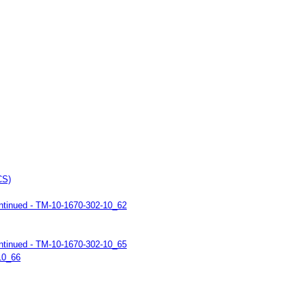
CS)
ntinued - TM-10-1670-302-10_62
ntinued - TM-10-1670-302-10_65
10_66