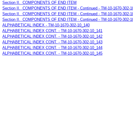
Section II. COMPONENTS OF END ITEM
Section II. COMPONENTS OF END ITEM - Continued - TM-10-1670-302-1
Section II. COMPONENTS OF END ITEM - Continued - TM-10-1670-302-1
Section II. COMPONENTS OF END ITEM - Continued - TM-10-1670-302-1
ALPHABETICAL INDEX - TM-10-1670-302-10_140
ALPHABETICAL INDEX CONT. - TM-10-1670-302-10_141
ALPHABETICAL INDEX CONT. - TM-10-1670-302-10_142
ALPHABETICAL INDEX CONT. - TM-10-1670-302-10_143
ALPHABETICAL INDEX CONT. - TM-10-1670-302-10_144
ALPHABETICAL INDEX CONT. - TM-10-1670-302-10_145