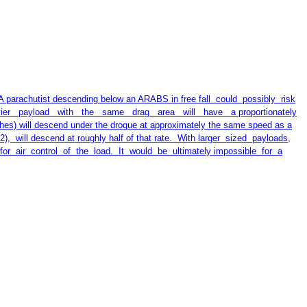
achutist descending below an ARABS in free fall could possibly risk
heavier payload with the same drag area will have a proportionately
) will descend under the drogue at approximately the same speed as a
t2), will descend at roughly half of that rate. With larger sized payloads,
, for air control of the load. It would be ultimately impossible for a