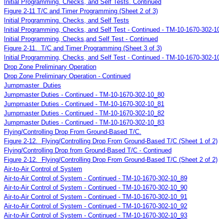
Initial Programming. Checks, and Self Tests. Continued
Figure 2-11 T/C and Timer Programming (Sheet 2 of 3)
Initial Programming. Checks, and Self Tests
Initial Programming, Checks, and Self Test - Continued - TM-10-1670-302-1
Initial Programming, Checks,and Self Test - Continued
Figure 2-11. T/C and Timer Programming (Sheet 3 of 3)
Initial Programming, Checks, and Self Test - Continued - TM-10-1670-302-1
Drop Zone Preliminary Operation
Drop Zone Preliminary Operation - Continued
Jumpmaster Duties
Jumpmaster Duties - Continued - TM-10-1670-302-10_80
Jumpmaster Duties - Continued - TM-10-1670-302-10_81
Jumpmaster Duties - Continued - TM-10-1670-302-10_82
Jumpmaster Duties - Continued - TM-10-1670-302-10_83
Flying/Controlling Drop From Ground-Based T/C.
Figure 2-12. Flying/Controlling Drop From Ground-Based T/C (Sheet 1 of 2)
Flying/Controlling Drop from Ground-Based T/C - Continued
Figure 2-12. Flying/Controlling Drop From Ground-Based T/C (Sheet 2 of 2)
Air-to-Air Control of System
Air-to-Air Control of System - Continued - TM-10-1670-302-10_89
Air-to-Air Control of System - Continued - TM-10-1670-302-10_90
Air-to-Air Control of System - Continued - TM-10-1670-302-10_91
Air-to-Air Control of System - Continued - TM-10-1670-302-10_92
Air-to-Air Control of System - Continued - TM-10-1670-302-10_93