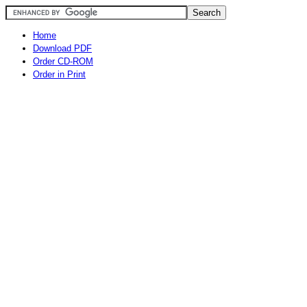
Home
Download PDF
Order CD-ROM
Order in Print