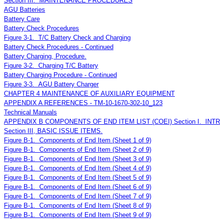
Section III. MAINTENANCE PROCEDURES
AGU Batteries
Battery Care
Battery Check Procedures
Figure 3-1. T/C Battery Check and Charging
Battery Check Procedures - Continued
Battery Charging, Procedure.
Figure 3-2. Charging T/C Battery
Battery Charging Procedure - Continued
Figure 3-3. AGU Battery Charger
CHAPTER 4 MAINTENANCE OF AUXILIARY EQUIPMENT
APPENDIX A REFERENCES - TM-10-1670-302-10_123
Technical Manuals
APPENDIX B COMPONENTS OF END ITEM LIST (COEI) Section I. IN
Section III, BASIC ISSUE ITEMS.
Figure B-1. Components of End Item (Sheet 1 of 9)
Figure B-1. Components of End Item (Sheet 2 of 9)
Figure B-1. Components of End Item (Sheet 3 of 9)
Figure B-1. Components of End Item (Sheet 4 of 9)
Figure B-1. Components of End Item (Sheet 5 of 9)
Figure B-1. Components of End Item (Sheet 6 of 9)
Figure B-1. Components of End Item (Sheet 7 of 9)
Figure B-1. Components of End Item (Sheet 8 of 9)
Figure B-1. Components of End Item (Sheet 9 of 9)