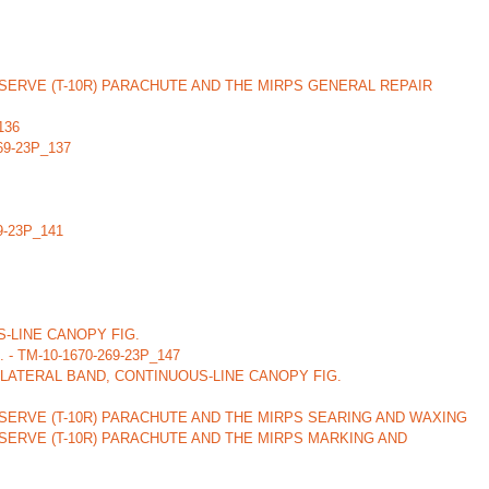
ERVE (T-10R) PARACHUTE AND THE MIRPS GENERAL REPAIR
136
269-23P_137
69-23P_141
-LINE CANOPY FIG.
 TM-10-1670-269-23P_147
LATERAL BAND, CONTINUOUS-LINE CANOPY FIG.
SERVE (T-10R) PARACHUTE AND THE MIRPS SEARING AND WAXING
SERVE (T-10R) PARACHUTE AND THE MIRPS MARKING AND