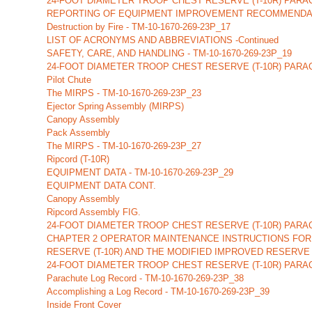
24-FOOT DIAMETER TROOP CHEST RESERVE (T-10R) PAR
REPORTING OF EQUIPMENT IMPROVEMENT RECOMMENDATIONS
Destruction by Fire - TM-10-1670-269-23P_17
LIST OF ACRONYMS AND ABBREVIATIONS -Continued
SAFETY, CARE, AND HANDLING - TM-10-1670-269-23P_19
24-FOOT DIAMETER TROOP CHEST RESERVE (T-10R) PARA
Pilot Chute
The MIRPS - TM-10-1670-269-23P_23
Ejector Spring Assembly (MIRPS)
Canopy Assembly
Pack Assembly
The MIRPS - TM-10-1670-269-23P_27
Ripcord (T-10R)
EQUIPMENT DATA - TM-10-1670-269-23P_29
EQUIPMENT DATA CONT.
Canopy Assembly
Ripcord Assembly FIG.
24-FOOT DIAMETER TROOP CHEST RESERVE (T-10R) PAR
CHAPTER 2 OPERATOR MAINTENANCE INSTRUCTIONS FOR 
RESERVE (T-10R) AND THE MODIFIED IMPROVED RESERVE
24-FOOT DIAMETER TROOP CHEST RESERVE (T-10R) PARA
Parachute Log Record - TM-10-1670-269-23P_38
Accomplishing a Log Record - TM-10-1670-269-23P_39
Inside Front Cover