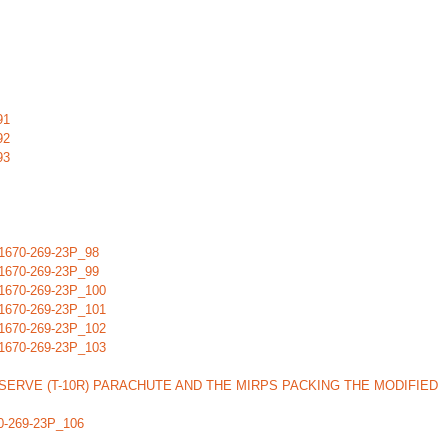
91
92
93
670-269-23P_98
670-269-23P_99
670-269-23P_100
670-269-23P_101
670-269-23P_102
670-269-23P_103
ERVE (T-10R) PARACHUTE AND THE MIRPS PACKING THE MODIFIED
-269-23P_106