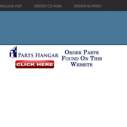
WNLOAD PDF
ORDER CD-ROM
ORDER IN PRINT