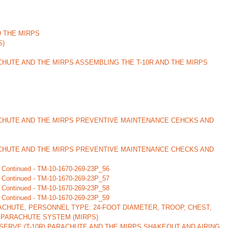
D THE MIRPS
S)
CHUTE AND THE MIRPS ASSEMBLING THE T-10R AND THE MIRPS
ACHUTE AND THE MIRPS PREVENTIVE MAINTENANCE CEHCKS AND
ACHUTE AND THE MIRPS PREVENTIVE MAINTENANCE CHECKS AND
 Continued - TM-10-1670-269-23P_56
 Continued - TM-10-1670-269-23P_57
 Continued - TM-10-1670-269-23P_58
 Continued - TM-10-1670-269-23P_59
CHUTE, PERSONNEL TYPE: 24-FOOT DIAMETER, TROOP, CHEST,
 PARACHUTE SYSTEM (MIRPS)
ERVE (T-10R) PARACHUTE AND THE MIRPS SHAKEOUT AND AIRING