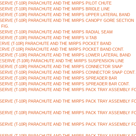
ERVE (T-10R) PARACHUTE AND THE MIRPS PILOT CHUTE
ERVE (T-10R) PARACHUTE AND THE MIRPS BRIDLE LINE
SERVE (T-10R) PARACHUTE AND THE MIRPS UPPER LATERAL BAND
SERVE (T-10R) PARACHUTE AND THE MIRPS CANOPY GORE SECTION
 FIG.
ERVE (T-10R) PARACHUTE AND THE MIRPS RADIAL SEAM
ERVE (T-10R) PARACHUTE AND THE MIRPS V-TAB
ERVE (T-10R) PARACHUTE AND THE MIRPS POCKET BAND
RVE (T-10R) PARACHUTE AND THE MIRPS POCKET BAND CONT.
SERVE (T-10R) PARACHUTE AND THE MIRPS LOWER LATERAL BAND
SERVE (T-10R) PARACHUTE AND THE MIRPS SUSPENSION LINE
SERVE (T-10R) PARACHUTE AND THE MIRPS CONNECTOR SNAP
SERVE (T-10R) PARACHUTE AND THE MIRPS CONNECTOR SNAP CONT.
SERVE (T-10R) PARACHUTE AND THE MIRPS SPREADER BAR
SERVE (T-10R) PARACHUTE AND THE MIRPS SPREADER BAR CONT.
SERVE (T-10R) PARACHUTE AND THE MIRPS PACK TRAY ASSEMBLY F
SERVE (T-10R) PARACHUTE AND THE MIRPS PACK TRAY ASSEMBLY F
SERVE (T-10R) PARACHUTE AND THE MIRPS PACK TRAY ASSEMBLY F
SERVE (T-10R) PARACHUTE AND THE MIRPS PACK TRAY ASSEMBLY F
SERVE (T-10R) PARACHUTE AND THE MIRPS PACK TRAY ASSEMBLY F