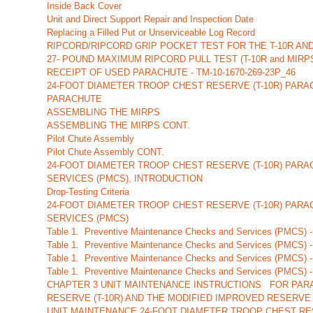
Inside Back Cover
Unit and Direct Support Repair and Inspection Date
Replacing a Filled Put or Unserviceable Log Record
RIPCORD/RIPCORD GRIP POCKET TEST FOR THE T-10R AN
27- POUND MAXIMUM RIPCORD PULL TEST (T-10R and MIRP
RECEIPT OF USED PARACHUTE - TM-10-1670-269-23P_46
24-FOOT DIAMETER TROOP CHEST RESERVE (T-10R) PARA
PARACHUTE
ASSEMBLING THE MIRPS
ASSEMBLING THE MIRPS CONT.
Pilot Chute Assembly
Pilot Chute Assembly CONT.
24-FOOT DIAMETER TROOP CHEST RESERVE (T-10R) PAR
SERVICES (PMCS), INTRODUCTION
Drop-Testing Criteria
24-FOOT DIAMETER TROOP CHEST RESERVE (T-10R) PAR
SERVICES (PMCS)
Table 1. Preventive Maintenance Checks and Services (PMCS) -
Table 1. Preventive Maintenance Checks and Services (PMCS) -
Table 1. Preventive Maintenance Checks and Services (PMCS) -
Table 1. Preventive Maintenance Checks and Services (PMCS) -
CHAPTER 3 UNIT MAINTENANCE INSTRUCTIONS FOR PARA
RESERVE (T-10R) AND THE MODIFIED IMPROVED RESERVE
UNIT MAINTENANCE 24-FOOT DIAMETER TROOP CHEST RES