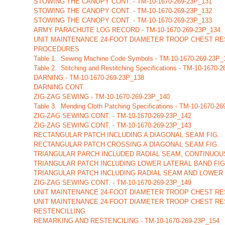
STOWING THE CANOPY CONT. - TM-10-1670-269-23P_131
STOWING THE CANOPY CONT. - TM-10-1670-269-23P_132
STOWING THE CANOPY CONT. - TM-10-1670-269-23P_133
ARMY PARACHUTE LOG RECORD - TM-10-1670-269-23P_134
UNIT MAINTENANCE 24-FOOT DIAMETER TROOP CHEST RES
PROCEDURES
Table 1. Sewing Machine Code Symbols - TM-10-1670-269-23P_
Table 2. Stitching and Restitching Specifications - TM-10-1670-
DARNING - TM-10-1670-269-23P_138
DARNING CONT.
ZIG-ZAG SEWING - TM-10-1670-269-23P_140
Table 3. Mending Cloth Patching Specifications - TM-10-1670-2
ZIG-ZAG SEWING CONT. - TM-10-1670-269-23P_142
ZIG-ZAG SEWING CONT. - TM-10-1670-269-23P_143
RECTANGULAR PATCH INCLUDING A DIAGONAL SEAM FIG.
RECTANGULAR PATCH CROSSING A DIAGONAL SEAM FIG.
TRIANGULAR PARCH INCLUDED RADIAL SEAM, CONTINUOUS
TRIANGULAR PATCH INCLUDING LOWER LATERAL BAND FIG. -
TRIANGULAR PATCH INCLUDING RADIAL SEAM AND LOWER 
ZIG-ZAG SEWING CONT. - TM-10-1670-269-23P_149
UNIT MAINTENANCE 24-FOOT DIAMETER TROOP CHEST RE
UNIT MAINTENANCE 24-FOOT DIAMETER TROOP CHEST RE
RESTENCILLING
REMARKING AND RESTENCILING - TM-10-1670-269-23P_154