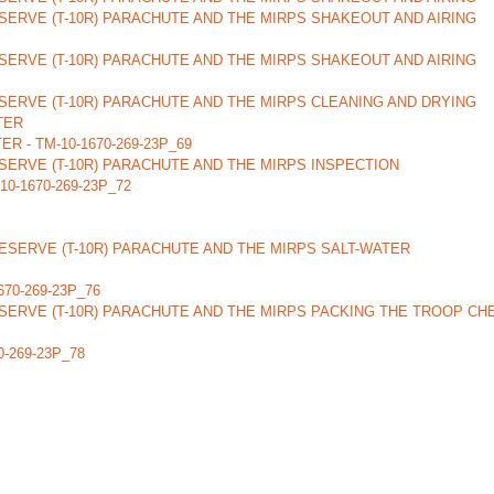
ERVE (T-10R) PARACHUTE AND THE MIRPS SHAKEOUT AND AIRING
ERVE (T-10R) PARACHUTE AND THE MIRPS SHAKEOUT AND AIRING
ERVE (T-10R) PARACHUTE AND THE MIRPS CLEANING AND DRYING
TER
 - TM-10-1670-269-23P_69
ERVE (T-10R) PARACHUTE AND THE MIRPS INSPECTION
-1670-269-23P_72
SERVE (T-10R) PARACHUTE AND THE MIRPS SALT-WATER
1670-269-23P_76
SERVE (T-10R) PARACHUTE AND THE MIRPS PACKING THE TROOP CH
-269-23P_78