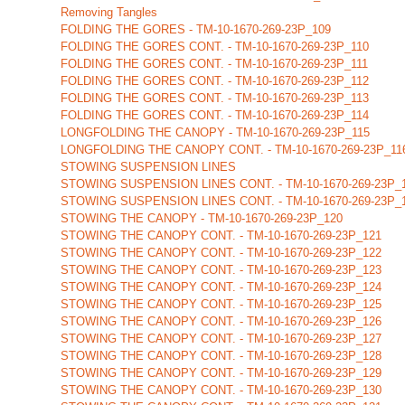
Removing Tangles
FOLDING THE GORES - TM-10-1670-269-23P_109
FOLDING THE GORES CONT. - TM-10-1670-269-23P_110
FOLDING THE GORES CONT. - TM-10-1670-269-23P_111
FOLDING THE GORES CONT. - TM-10-1670-269-23P_112
FOLDING THE GORES CONT. - TM-10-1670-269-23P_113
FOLDING THE GORES CONT. - TM-10-1670-269-23P_114
LONGFOLDING THE CANOPY - TM-10-1670-269-23P_115
LONGFOLDING THE CANOPY CONT. - TM-10-1670-269-23P_11
STOWING SUSPENSION LINES
STOWING SUSPENSION LINES CONT. - TM-10-1670-269-23P_
STOWING SUSPENSION LINES CONT. - TM-10-1670-269-23P_
STOWING THE CANOPY - TM-10-1670-269-23P_120
STOWING THE CANOPY CONT. - TM-10-1670-269-23P_121
STOWING THE CANOPY CONT. - TM-10-1670-269-23P_122
STOWING THE CANOPY CONT. - TM-10-1670-269-23P_123
STOWING THE CANOPY CONT. - TM-10-1670-269-23P_124
STOWING THE CANOPY CONT. - TM-10-1670-269-23P_125
STOWING THE CANOPY CONT. - TM-10-1670-269-23P_126
STOWING THE CANOPY CONT. - TM-10-1670-269-23P_127
STOWING THE CANOPY CONT. - TM-10-1670-269-23P_128
STOWING THE CANOPY CONT. - TM-10-1670-269-23P_129
STOWING THE CANOPY CONT. - TM-10-1670-269-23P_130