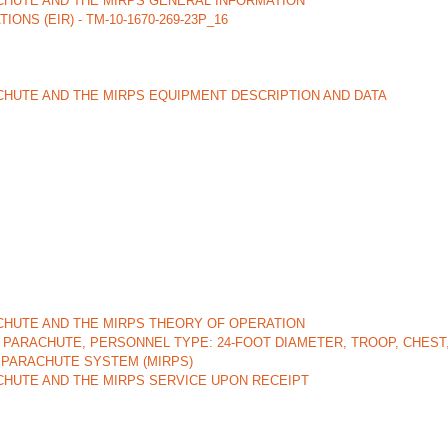
ACHUTE AND THE MIRPS GENERAL INFORMATION
 (EIR) - TM-10-1670-269-23P_16
CHUTE AND THE MIRPS EQUIPMENT DESCRIPTION AND DATA
ACHUTE AND THE MIRPS THEORY OF OPERATION
PARACHUTE, PERSONNEL TYPE: 24-FOOT DIAMETER, TROOP, CHEST
 PARACHUTE SYSTEM (MIRPS)
CHUTE AND THE MIRPS SERVICE UPON RECEIPT