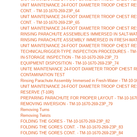
UNIT MAINTENANCE 24-FOOT DIAMETER TROOP CHEST RES
CONT. - TM-10-1670-269-23P_64
UNIT MAINTENANCE 24-FOOT DIAMETER TROOP CHEST RES
CONT. - TM-10-1670-269-23P_65
UNIT MAINTENANCE 24-FOOT DIAMETER TROOP CHEST RES
RINSING PARACHUTE ASSEMBLIES IMMERSED IN SALT-WA
RINSING PARACHUTE ASSEMBLY IMMERSED IN FRESH-WATER
UNIT MAINTENANCE 24-FOOT DIAMETER TROOP CHEST RES
TECHNICAL/RIGGER-TYPE INSPECTION PROCEDURES - TM-10
IN-STORAGE INSPECTION - TM-10-1670-269-23P_73
EQUIPMENT DISPOSITION - TM-10-1670-269-23P_74
UNITE MAINTENANCE 24-FOOT DIAMETER TROOP CHEST RE
CONTAMINATION TEST
Rinsing Parachute Assembly Immersed in Fresh-Water - TM-10-
UNIT MAINTENANCE 24-FOOT DIAMETER TROOP CHEST RE
RESERVE (T-10R)
PREPARING PARACHUTE FOR PROPER LAYOUT - TM-10-1670
REMOVING INVERSION - TM-10-1670-269-23P_79
Removing Turns
Removing Twists
FOLDING THE GORES - TM-10-1670-269-23P_82
FOLDING THE GORES CONT. - TM-10-1670-269-23P_83
FOLDING THE GORES CONT. - TM-10-1670-269-23P_84