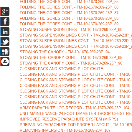
FOLDING THE GORES CONT. - TM-10-1670-269-23P_85
FOLDING THE GORES CONT. - TM-10-1670-269-23P_86
FOLDING THE GORES CONT. - TM-10-1670-269-23P_87
FOLDING THE GORES CONT. - TM-10-1670-269-23P_88
FOLDING THE GORES CONT. - TM-10-1670-269-23P_89
STOWING SUSPENSION LINES - TM-10-1670-269-23P_90
STOWING SUSPENSION LINES CONT. - TM-10-1670-269-23P_
STOWING SUSPENSION LINES CONT. - TM-10-1670-269-23P_
STOWING SUSPENSION LINES CONT. - TM-10-1670-269-23P_
STOWING THE CANOPY - TM-10-1670-269-23P_94
STOWING THE CANOPY CONT. - TM-10-1670-269-23P_95
STOWING THE CANOPY CONT. - TM-10-1670-269-23P_96
CLOSING PACK AND STOWING PILOT CHUTE
CLOSING PACK AND STOWING PILOT CHUTE CONT. - TM-10-1
CLOSING PACK AND STOWING PILOT CHUTE CONT. - TM-10-1
CLOSING PACK AND STOWING PILOT CHUTE CONT. - TM-10-1
CLOSING PACK AND STOWING PILOT CHUTE CONT. - TM-10-1
CLOSING PACK AND STOWING PILOT CHUTE CONT. - TM-10-1
CLOSING PACK AND STOWING PILOT CHUTE CONT. - TM-10-1
ARMY PARACHUTE LOG RECORD - TM-10-1670-269-23P_104
UNIT MAINTENANCE 24-FOOT DIAMETER TROOP CHEST RES
IMPROVED RESERVE PARACHUTE SYSTEM (MIRPS)
PREPARING PARACHUTE FOR PROPER LAYOUT - TM-10-1670
REMOVING INVERSION - TM-10-1670-269-23P_107