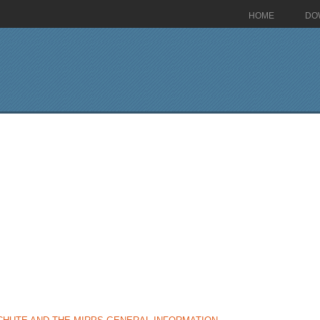
HOME
DO