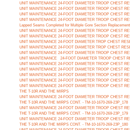
UNIT MAINTENANCE 24-FOOT DIAMETER TROOP CHEST RES
UNIT MAINTENANCE 24-FOOT DIAMETER TROOP CHEST RES
UNIT MAINTENANCE 24-FOOT DIAMETER TROOP CHEST RE
UNIT MAINTENANCE 24-FOOT DIAMETER TROOP CHEST RE
Lapped Seams Completed for Multiple Gore Section Replacement
UNIT MAINTENANCE 24-FOOT DIAMETER TROOP CHEST RES
UNIT MAINTENANCE 24-FOOT DIAMETER TROOP CHEST RES
UNIT MAINTENANCE 24-FOOT DIAMETER TROP CHEST RES
UNIT MAINTENANCE 24-FOOT DIAMETER TROP CHEST RESE
UNIT MAINTENANCE 24-FOOT DIAMETER TROOP CHEST RE
UNIT MAINTENANCE 24-FOOT DIAMETER TROOP CHEST RE
UNIT MAINTENANCE 24-FOOT DIAMETER TROOP CHEST RE
UNIT MAINTENANCE 24-FOOT DIAMETER TROOP CHEST RE
UNIT MAINTENANCE 24-FOOT DIAMETER TROOP CHEST RE
UNIT MAINTENANCE 24-FOOT DIAMETER TROOP CHEST RE
UNIT MAINTENANCE 24-FOOT DIAMETER TROOP CHEST RE
THE T-10R AND THE MIRPS
UNIT MAINTENANCE 24-FOOT DIAMETER TROOP CHEST RE
THE T-10R AND THE MIRPS CONT. - TM-10-1670-269-23P_178
UNIT MAINTENANCE 24-FOOT DIAMETER TROOP CHEST RE
THE T-10R AND THE MIRPS CONT. - TM-10-1670-269-23P_179
UNIT MAINTENANCE 24-FOOT DIAMETER TROOP CHEST RE
THE T-10R AND THE MIRPS CONT. - TM-10-1670-269-23P_180
UNIT MAINTENANCE 24-FOOT DIAMETER TROOP CHEST RE